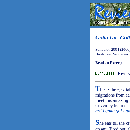
Gotta Go! Got
Sunburst, 2004 (2000
Hardcover, Softcover
Read an Excerpt
Review
T
his is the epic 
migrations from ea
meet this amazing li
driven by her instin
go! I gotta go! I g
S
he eats till she 
an ant. Tired out, 