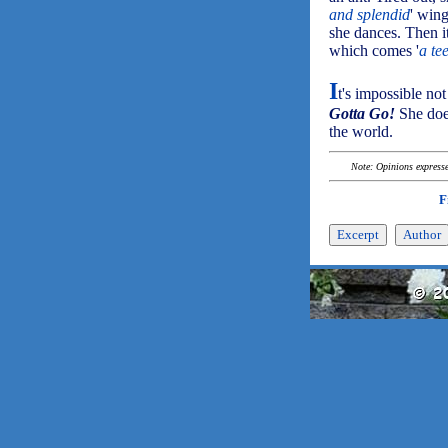
and splendid
' win
she dances. Then it
which comes '
a te
I
t's impossible no
Gotta Go!
She does
the world.
Note: Opinions expressed
F