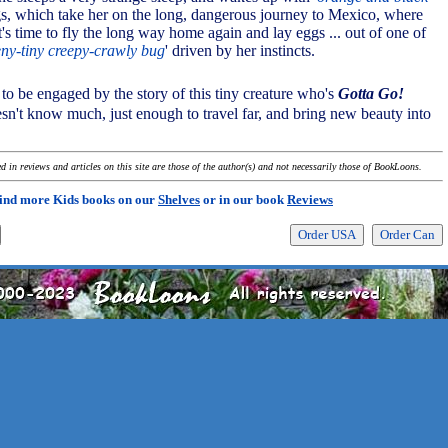
gs, which take her on the long, dangerous journey to Mexico, where
's time to fly the long way home again and lay eggs ... out of one of
eny-tiny creepy-crawly bug
' driven by her instincts.
t to be engaged by the story of this tiny creature who's
Gotta Go!
n't know much, just enough to travel far, and bring new beauty into
 in reviews and articles on this site are those of the author(s) and not necessarily those of BookLoons.
ind more Kids books on our
Shelves
or in our book
Reviews