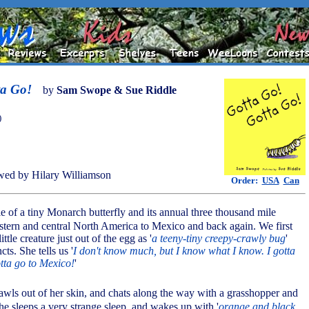
ta Go!
by
Sam Swope & Sue Riddle
)
ed by Hilary Williamson
Order:
USA
Can
tale of a tiny Monarch butterfly and its annual three thousand mile
stern and central North America to Mexico and back again. We first
ttle creature just out of the egg as '
a teeny-tiny creepy-crawly bug
'
cts. She tells us '
I don't know much, but I know what I know. I gotta
otta go to Mexico!
'
crawls out of her skin, and chats along the way with a grasshopper and
she sleeps a very strange sleep, and wakes up with '
orange and black