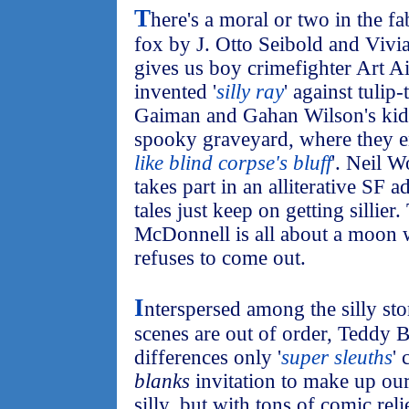
T
here's a moral or two in the f
fox by J. Otto Seibold and Vivi
gives us boy crimefighter Art 
invented '
silly ray
' against tuli
Gaiman and Gahan Wilson's kid h
spooky graveyard, where they e
like blind corpse's bluff
'. Neil W
takes part in an alliterative SF 
tales just keep on getting sillier.
McDonnell is all about a moon w
refuses to come out.
I
nterspersed among the silly sto
scenes are out of order, Teddy B
differences only '
super sleuths
'
blanks
invitation to make up our 
silly, but with tons of comic relie