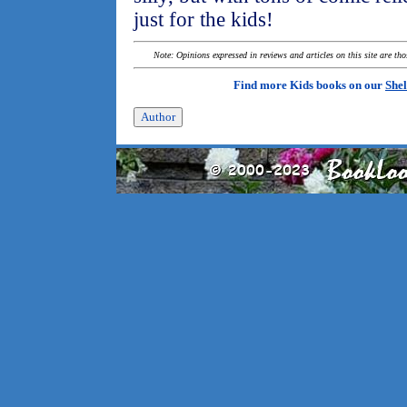
just for the kids!
Note: Opinions expressed in reviews and articles on this site are th
Find more Kids books on our
Shel