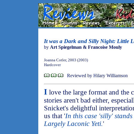
It was a Dark and Silly Night: Little L
by
Art Spiegelman & Francoise Mouly
Joanna Cotler, 2003 (2003)
Hardcover
Reviewed by Hilary Williamson
I
love the large format and the 
stories aren't bad either, especia
Snicket's delightful interpretatio
us that '
In this case 'silly' stand
Largely Laconic Yeti.
'