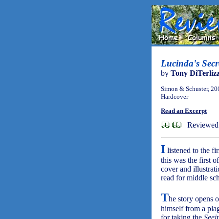
Lucinda's Secr
by
Tony DiTerlizz
Simon & Schuster, 20
Hardcover
Read an Excerpt
Reviewed 
I
listened to the fi
this was the first 
cover and illustra
read for middle sch
T
he story opens o
himself from a pla
for taking the
Seei