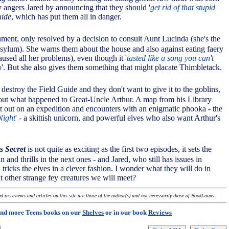
y angers Jared by announcing that they should '
get rid of that stupid
uide
, which has put them all in danger.
gument, only resolved by a decision to consult Aunt Lucinda (she's the
 asylum). She warns them about the house and also against eating faery
aused all her problems), even though it '
tasted like a song you can't
o
'. But she also gives them something that might placate Thimbletack.
 destroy the Field Guide and they don't want to give it to the goblins,
d out what happened to Great-Uncle Arthur. A map from his Library
t out on an expedition and encounters with an enigmatic phooka - the
Night
' - a skittish unicorn, and powerful elves who also want Arthur's
s Secret
is not quite as exciting as the first two episodes, it sets the
n and thrills in the next ones - and Jared, who still has issues in
 tricks the elves in a clever fashion. I wonder what they will do in
t other strange fey creatures we will meet?
 in reviews and articles on this site are those of the author(s) and not necessarily those of BookLoons.
ind more Teens books on our
Shelves
or in our book
Reviews