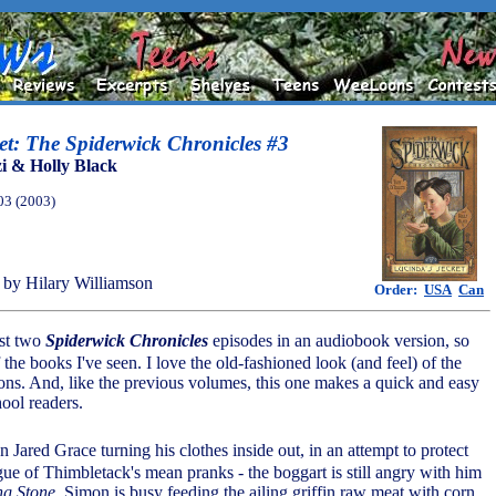
et: The Spiderwick Chronicles #3
i & Holly Black
03 (2003)
by Hilary Williamson
Order:
USA
Can
rst two
Spiderwick Chronicles
episodes in an audiobook version, so
of the books I've seen. I love the old-fashioned look (and feel) of the
tions. And, like the previous volumes, this one makes a quick and easy
ool readers.
n Jared Grace turning his clothes inside out, in an attempt to protect
gue of Thimbletack's mean pranks - the boggart is still angry with him
ng Stone
. Simon is busy feeding the ailing griffin raw meat with corn