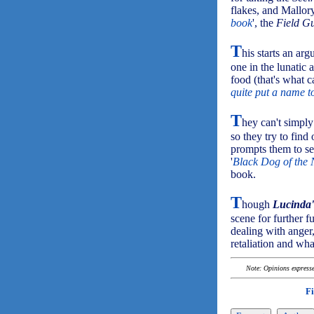
flakes, and Mallor
book
', the
Field G
T
his starts an ar
one in the lunatic
food (that's what c
quite put a name t
T
hey can't simply
so they try to fin
prompts them to se
'
Black Dog of the 
book.
T
hough
Lucinda'
scene for further fu
dealing with anger,
retaliation and wha
Note: Opinions expressed
F