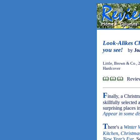
Look-Alikes Ch
you see!
by
Jo
Little, Brown & Co., 
Hardcover
Review
F
inally, a Christ
skillfully selected
surprising places i
Appear in some dis
T
here's a
Winter 
Kitchen
,
Christma
New Year's Eve
. S