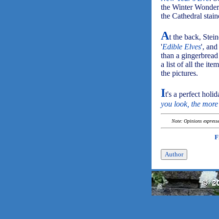
the Winter Wonderla
the Cathedral stai
A
t the back, Stein
'
Edible Elves
', an
than a gingerbread
a list of all the i
the pictures.
I
t's a perfect holi
you look, the more
Note: Opinions expressed
F