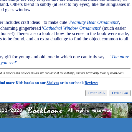
nd. Others blend in subtly (at least to my eyes), like the sunglasses in
ned glass window.
er includes craft ideas - to make cute '
Peanutty Bear Ornaments
',
d charming gingerbread '
Cathedral Window Ornaments
' (much easier
 house!) There's also a look at how the scenes in the book were made,
tems to be found, and an extra challenge to find the object common to all
day gift for young and old, one in which one can truly say ... '
The more
 you see!
'
 in reviews and articles on this site are those of the author(s) and not necessarily those of BookLoons.
ind more Kids books on our
Shelves
or in our book
Reviews