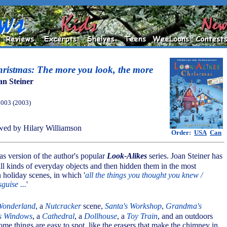
ristmas: The more you look, the more
an Steiner
2003 (2003)
ed by Hilary Williamson
Order:
USA
Can
mas version of the author's popular
Look-Alikes
series. Joan Steiner has
 all kinds of everyday objects and then hidden them in the most
n holiday scenes, in which '
all the things you thought you knew /
guise ...
'
Wonderland
, a
Nutcracker
scene,
Santa's Workshop
,
Grandma's
s Windows
, a
Cathedral
, a
Dollhouse
, a
Toy Train
, and an outdoors
ome things are easy to spot, like the erasers that make the chimney in