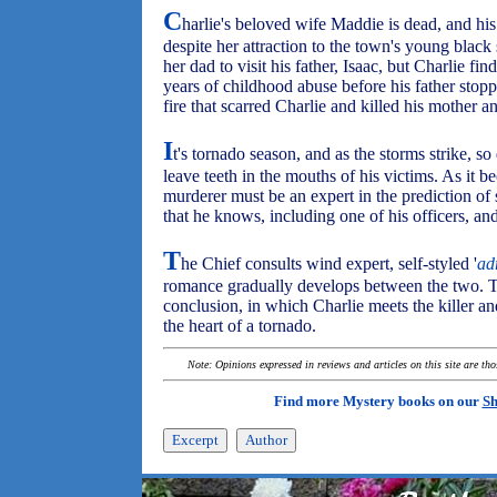
C
harlie's beloved wife Maddie is dead, and hi
despite her attraction to the town's young black
her dad to visit his father, Isaac, but Charlie fi
years of childhood abuse before his father stop
fire that scarred Charlie and killed his mother an
I
t's tornado season, and as the storms strike, so 
leave teeth in the mouths of his victims. As it b
murderer must be an expert in the prediction of 
that he knows, including one of his officers, an
T
he Chief consults wind expert, self-styled '
ad
romance gradually develops between the two. Th
conclusion, in which Charlie meets the killer an
the heart of a tornado.
Note: Opinions expressed in reviews and articles on this site are th
Find more Mystery books on our
Sh