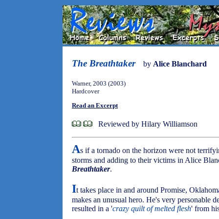
The Breathtaker
by
Alice Blanchard
Warner, 2003 (2003)
Hardcover
Read an Excerpt
Reviewed by Hilary Williamson
A
s if a tornado on the horizon were not terrifyi
storms and adding to their victims in Alice Blan
Breathtaker
.
I
t takes place in and around Promise, Oklahom
makes an unusual hero. He's very personable de
resulted in a '
crazy quilt of melted flesh
' from hi