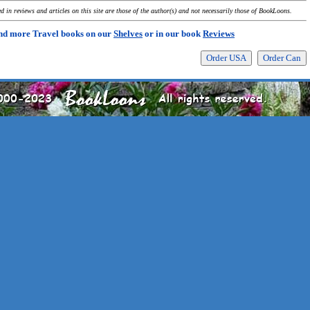
 in reviews and articles on this site are those of the author(s) and not necessarily those of BookLoons.
nd more Travel books on our
Shelves
or in our book
Reviews