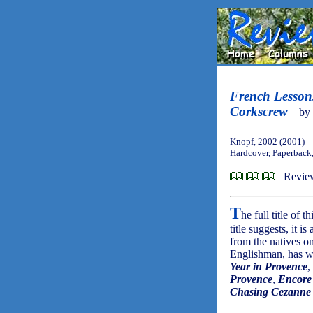
French Lessons
Corkscrew
by
Knopf, 2002 (2001)
Hardcover, Paperback
Revie
T
he full title of 
title suggests, it 
from the natives o
Englishman, has wri
Year in Provence
,
Provence
,
Encore
Chasing Cezanne