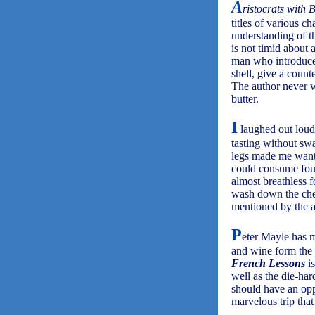
A
ristocrats with 
titles of various c
understanding of t
is not timid about 
man who introduced 
shell, give a count
The author never wa
butter.
I
laughed out loud 
tasting without sw
legs made me want 
could consume four
almost breathless f
wash down the chee
mentioned by the au
P
eter Mayle has m
and wine form the 
French Lessons
is
well as the die-ha
should have an opp
marvelous trip tha