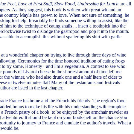
Blue Feet
,
Love at First Sniff
,
Slow Food
,
Undressing for Lunch
are all
hapters. As they suggest, this book is written with great wit and an
he country Mayle has grown to love. When not sure of something, he
asking for help. Invariably he finds someone willing to assist, like the
him to the technique of eating snails ... insert a toothpick into the
erclockwise twist to dislodge the gastropod and pop it into the mouth.
s able to accomplish this without spattering his shirt with garlic
at a wonderful chapter on trying to live through three days of wine
allowing. Ceremonies for the time honored tradition of eating frogs
to try some. Honestly - and I'm a vegetarian. A contest to see who
 pounds of Livarot cheese in the shortest amount of time left me
or the winner, who had also drunk one and a half liters of cider to
se in twelve minutes flat! Many of the restaurants and festivals
thor are listed in the last chapter.
ade France his home and the French his friends. The region's food
added bonus to make his life with his understanding wife complete.
 a French pastry of a book, to be enjoyed by the armchair traveler as
rd adventurer. It should be kept on your bookshelf on the chance you
ortunity to journey to France and emulate the author's travels. What a
t would be.