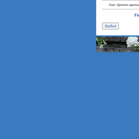
Note: Opinions expressed
Fi