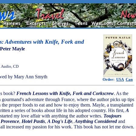
: Adventures with Knife, Fork and
Peter Mayle
, Audio, CD
wed by Mary Ann Smyth
Order:
USA
Can
this book?
French Lessons with Knife, Fork and Corkscrew
. As the
is a gourmand's adventure through France, where the author picks up tips
n the proper foods to eat and how to enjoy them. Mayle, a transplanted
tten a series of books about life in his adopted country. His first,
A
 started my love affair with anything the author writes.
Toujours
 Provence
,
Hotel Pastis
,
A Dog's Life
,
Anything Considered
and
all increased my passion for his work. This book has not let me down.