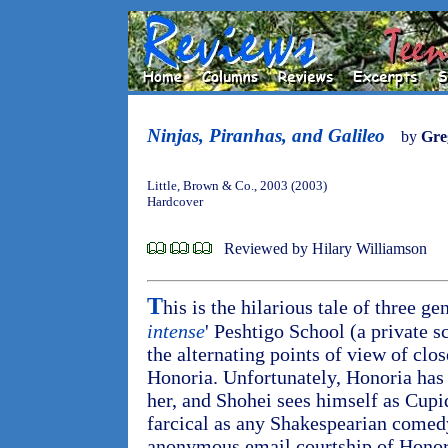
Ninjas, Piranhas, and Galileo
by
Gre
Little, Brown & Co., 2003 (2003)
Hardcover
Reviewed by Hilary Williamson
T
his is the hilarious tale of three ge
intense
' Peshtigo School (a private s
the alternating points of view of clo
Honoria. Unfortunately, Honoria has 
her, and Shohei sees himself as Cupid
farcical as any Shakespearian comed
anonymous email courtship of Honoria