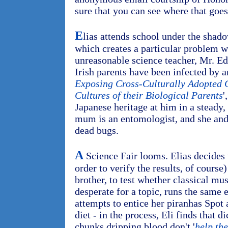
sure that you can see where that goes
E
lias attends school under the shadow
which creates a particular problem 
unreasonable science teacher, Mr. E
Irish parents have been infected by an
Exposing Cross-Culturally Adopted C
Cultures of their Biological Parents
'
Japanese heritage at him in a steady
mum is an entomologist, and she and 
dead bugs.
A
Science Fair looms. Elias decides 
order to verify the results, of course)
brother, to test whether classical mu
desperate for a topic, runs the same 
attempts to entice her piranhas Spot 
diet - in the process, Eli finds that 
chunks dripping blood don't '
help th