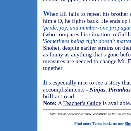
W
hen Eli fails to repeat his brother
him a D, he fights back. He ends up i
'
pride, joy, and number-one propaga
(who compares his situation to Galile
'
Sometimes being right doesn't matte
Shohei, despite earlier strains on th
as funny as anything that's gone befo
measures are needed to change Mr. 
together.
I
t's especially nice to see a story tha
accomplishments -
Ninjas, Piranhas
brilliant read.
Note:
A
Teacher's Guide
is available
Note: Opinions expressed in reviews and articles on this site are th
Find more Teens books on our
She