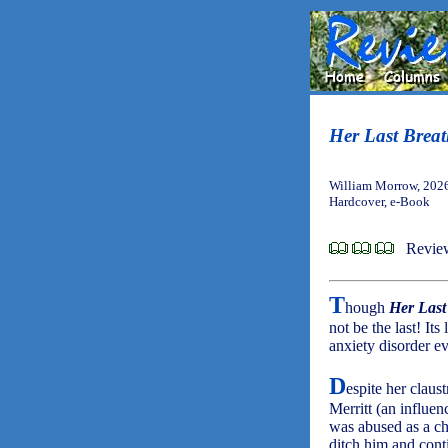
Her Last Brea
William Morrow, 202
Hardcover, e-Book
Review
T
hough
Her Last
not be the last! It
anxiety disorder e
D
espite her claus
Merritt (an influen
was abused as a ch
ditch him and cont