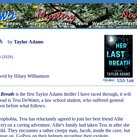
th
by
Taylor Adams
6 (2026)
ed by Hilary Williamson
Order:
USA
Can
 Breath
is the first Taylor Adams thriller I have raced through, it will
s lead is Tess DeWater, a law school student, who suffered general
ven before what follows.
trophobia, Tess has reluctantly agreed to join her best friend Allie
cer) on a caving adventure. Allie's family had taken Tess in after she
ild. They encounter a rather creepy man, Jacob, inside the cave, but
inue on, GoPros on their helmets recording their exploits.