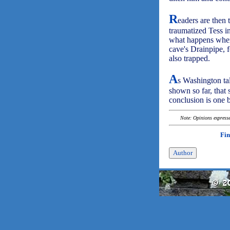
R
eaders are then
traumatized Tess i
what happens when
cave's Drainpipe, 
also trapped.
A
s Washington tal
shown so far, that
conclusion is one b
Note: Opinions expressed
Fin