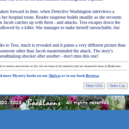
 taken forward in time, when Detective Washington interviews a
n her hospital room. Reader suspense builds steadily as she recounts
 Jacob catches up with them - and attacks. Tess escapes down the
followed by a killer. She manages to make herself unreachable, but
ks to Tess, much is revealed and it paints a very different picture than
 someone other than Jacob masterminded the attack. The story's
reathtaking shocker after another - don't miss this one!
 in reviews and articles on this site are those of the author(s) and not necessarily those of BookLoons.
d more Mystery books on our
Shelves
or in our book
Reviews