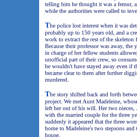
telling him he thought it was a femur, 
while the authorities were called to inve
T
he police lost interest when it was d
probably up to 150 years old, and a cr
work to extract the rest of the skeleton 
Because their professor was away, th
in charge of her fellow students allow
unofficial part of their crew, so consum
he wouldn't have stayed away even if t
became clear to them after further dig
murdered.
T
he story shifted back and forth betw
project. We met Aunt Madeleine, whos
left her out of his will. Her two nieces
with the married couple for the three ye
suddenly it appeared that the three wom
home to Madeleine's two stepsons and t
house.