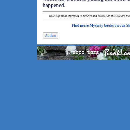
happened.
Note: Opinions expressed in reviews and articles on this site are th
Find more Mystery books on our
Sh