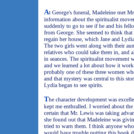
A
t George's funeral, Madeleine met M
information about the spiritualist move
suddenly to go to see if he and his fello
from George. She seemed to think that 
regain her house, which Jane and Lydia
The two girls went along with their au
relatives who could take them in, and a
in seances. The spiritualist movement wa
and we learned a lot about how it worke
probably one of these three women wh
and that mystery was central to this sto
Lydia began to see spirits.
T
he character development was excellen
kept me enthralled. I worried about t
certain that Mr. Lewis was taking ad
she found out that Madeleine was givi
tried to warn them. I think anyone who
would have trouble putting this book 