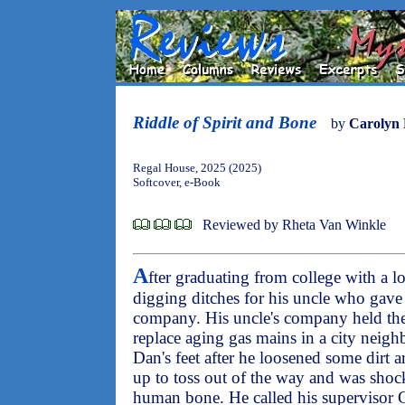
Riddle of Spirit and Bone
by
Carolyn
Regal House, 2025 (2025)
Softcover, e-Book
Reviewed by Rheta Van Winkle
A
fter graduating from college with a l
digging ditches for his uncle who gav
company. His uncle's company held the 
replace aging gas mains in a city nei
Dan's feet after he loosened some dirt a
up to toss out of the way and was shock
human bone. He called his supervisor C