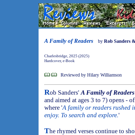
A Family of Readers
by
Rob Sanders &
Charlesbridge, 2025 (2025)
Hardcover, e-Book
Reviewed by Hilary Williamson
R
ob Sanders'
A Family of Readers
and aimed at ages 3 to 7) opens - of 
where '
A family or readers rushed i
enjoy. To search and explore.
'
T
he rhymed verses continue to sho