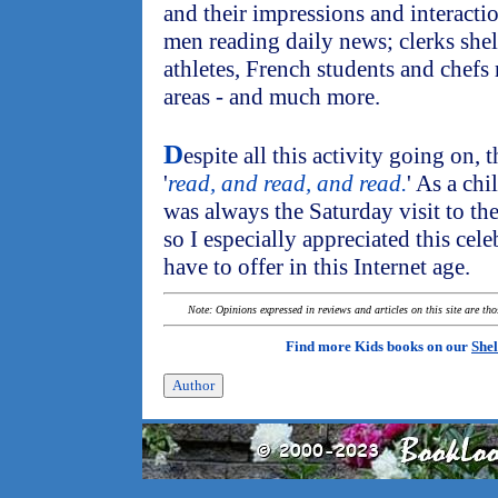
and their impressions and interactio
men reading daily news; clerks sh
athletes, French students and chefs r
areas - and much more.
D
espite all this activity going on,
'
read, and read, and read.
' As a ch
was always the Saturday visit to th
so I especially appreciated this celeb
have to offer in this Internet age.
Note: Opinions expressed in reviews and articles on this site are th
Find more Kids books on our
Shel