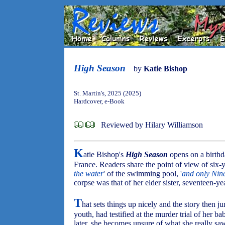
High Season
by
Katie Bishop
St. Martin's, 2025 (2025)
Hardcover, e-Book
Reviewed by Hilary Williamson
K
atie Bishop's
High Season
opens on a birthd
France. Readers share the point of view of six-
the water
' of the swimming pool, '
and only Nin
corpse was that of her elder sister, seventeen-
T
hat sets things up nicely and the story then 
youth, had testified at the murder trial of her ba
later, she becomes unsure of what she really 