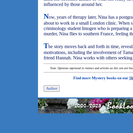
influenced by those around her.
N
ow, years of therapy later, Nina has a postgra
about to work in a small London clinic. When s
criminology student Imogen who is preparing a
murder, Nina flies to southern France, feeling t
T
he story moves back and forth in time, revea
motivations, including the involvement of Tamar
friend Hannah. Nina works with others seeking th
Note: Opinions expressed in reviews and articles on this site are th
Find more Mystery books on our
Sh