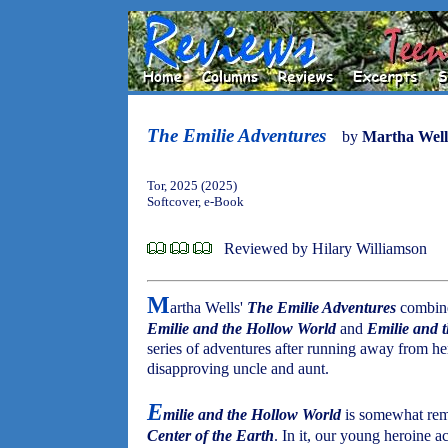
The Emilie Adventures
by
Martha Well
Tor, 2025 (2025)
Softcover, e-Book
Reviewed by Hilary Williamson
M
artha Wells'
The Emilie Adventures
combine
Emilie and the Hollow World
and
Emilie and 
series of adventures after running away from he
disapproving uncle and aunt.
E
milie and the Hollow World
is somewhat rem
Center of the Earth
. In it, our young heroine 