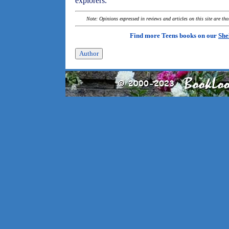
explorers.
Note: Opinions expressed in reviews and articles on this site are th
Find more Teens books on our
She