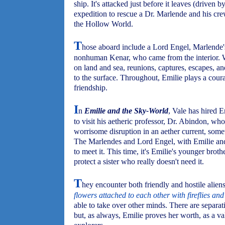
ship. It's attacked just before it leaves (driven
expedition to rescue a Dr. Marlende and his cre
the Hollow World.
T
hose aboard include a Lord Engel, Marlende'
nonhuman Kenar, who came from the interior. Wh
on land and sea, reunions, captures, escapes, an
to the surface. Throughout, Emilie plays a cour
friendship.
I
n
Emilie and the Sky-World
, Vale has hired E
to visit his aetheric professor, Dr. Abindon, wh
worrisome disruption in an aether current, some
The Marlendes and Lord Engel, with Emilie and 
to meet it. This time, it's Emilie's younger bro
protect a sister who really doesn't need it.
T
hey encounter both friendly and hostile aliens
flowers attached to each other with fireflies an
able to take over other minds. There are separa
but, as always, Emilie proves her worth, as a va