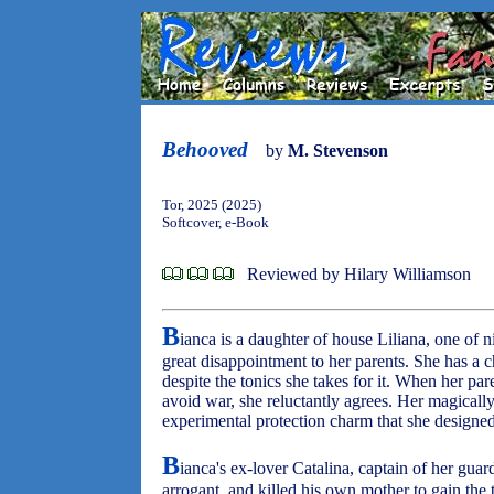
Behooved
by
M. Stevenson
Tor, 2025 (2025)
Softcover, e-Book
Reviewed by Hilary Williamson
B
ianca is a daughter of house Liliana, one of 
great disappointment to her parents. She has a ch
despite the tonics she takes for it. When her pa
avoid war, she reluctantly agrees. Her magically 
experimental protection charm that she designed
B
ianca's ex-lover Catalina, captain of her guar
arrogant, and killed his own mother to gain the