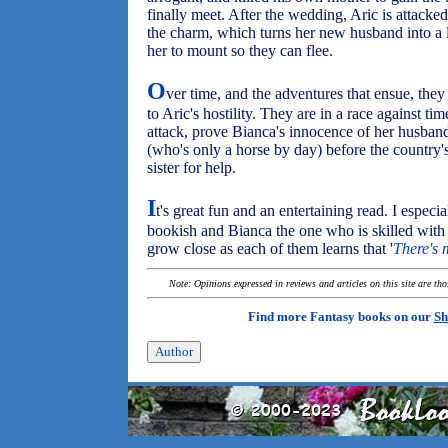
finally meet. After the wedding, Aric is attack
the charm, which turns her new husband into a 
her to mount so they can flee.
O
ver time, and the adventures that ensue, the
to Aric's hostility. They are in a race against t
attack, prove Bianca's innocence of her husban
(who's only a horse by day) before the country'
sister for help.
I
t's great fun and an entertaining read. I especia
bookish and Bianca the one who is skilled with 
grow close as each of them learns that '
There's 
Note: Opinions expressed in reviews and articles on this site are th
Find more Fantasy books on our
Sh