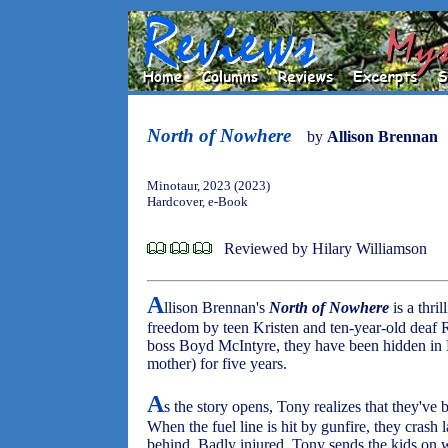
North of Nowhere
by
Allison Brennan
Minotaur, 2023 (2023)
Hardcover, e-Book
Reviewed by Hilary Williamson
A
llison Brennan's
North of Nowhere
is a thri
freedom by teen Kristen and ten-year-old deaf
boss Boyd McIntyre, they have been hidden in
mother) for five years.
A
s the story opens, Tony realizes that they've
When the fuel line is hit by gunfire, they crash l
behind. Badly injured, Tony sends the kids on 