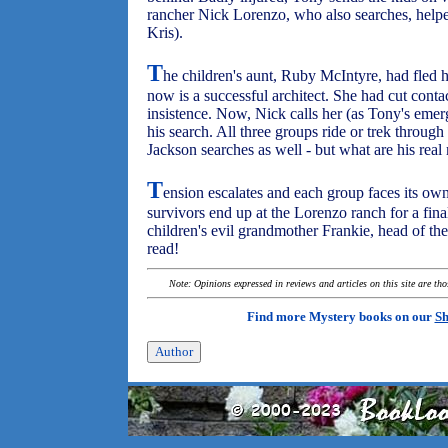
rancher Nick Lorenzo, who also searches, helpe
Kris).
T
he children's aunt, Ruby McIntyre, had fled h
now is a successful architect. She had cut cont
insistence. Now, Nick calls her (as Tony's emer
his search. All three groups ride or trek throu
Jackson searches as well - but what are his real
T
ension escalates and each group faces its own
survivors end up at the Lorenzo ranch for a fina
children's evil grandmother Frankie, head of th
read!
Note: Opinions expressed in reviews and articles on this site are th
Find more Mystery books on our
Sh