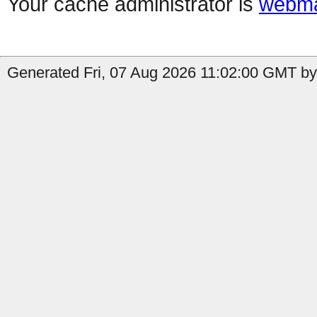
Your cache administrator is
webma
Generated Fri, 07 Aug 2026 11:02:00 GMT by