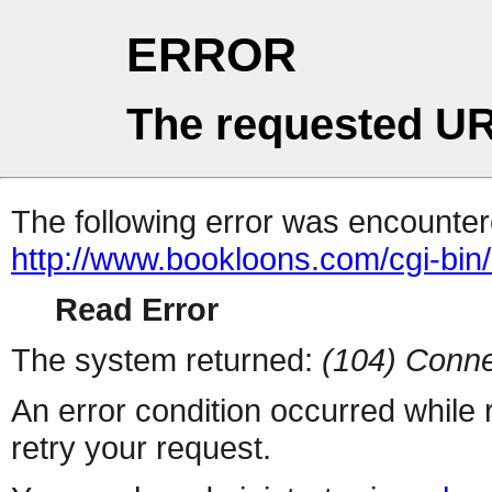
ERROR
The requested UR
The following error was encountere
http://www.bookloons.com/cgi-bin
Read Error
The system returned:
(104) Conne
An error condition occurred while
retry your request.