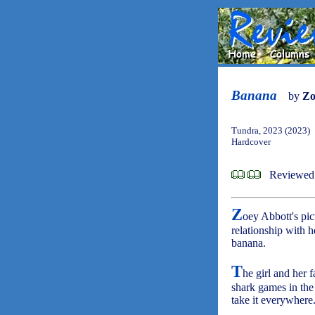
Banana
by
Zo
Tundra, 2023 (2023)
Hardcover
Reviewed 
Z
oey Abbott's pi
relationship with h
banana.
T
he girl and her 
shark games in the
take it everywhere