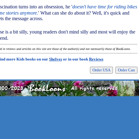
scination turns into an obsession, he '
doesn't have time for riding bikes
ime stories anymore.
' What can she do about it? Well, it's quick and
gets the message across.
e is a bit silly, young readers don't mind silly and most will enjoy the
 end.
 in reviews and articles on this site are those of the author(s) and not necessarily those of BookLoons.
ind more Kids books on our
Shelves
or in our book
Reviews