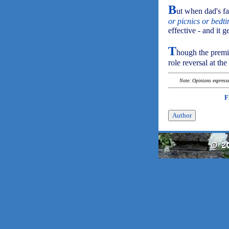
B
ut when dad's fa
or picnics or bedt
effective - and it 
T
hough the premis
role reversal at the
Note: Opinions expressed
F