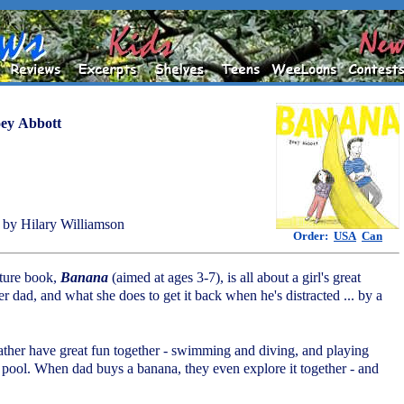
ey Abbott
by Hilary Williamson
Order:
USA
Can
cture book,
Banana
(aimed at ages 3-7), is all about a girl's great
er dad, and what she does to get it back when he's distracted ... by a
father have great fun together - swimming and diving, and playing
 pool. When dad buys a banana, they even explore it together - and
.