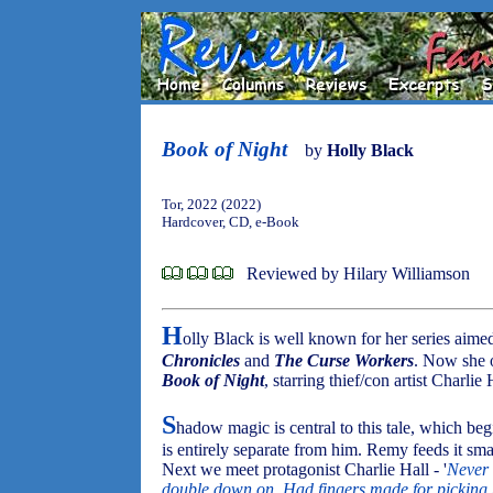
Book of Night
by
Holly Black
Tor, 2022 (2022)
Hardcover, CD, e-Book
Reviewed by Hilary Williamson
H
olly Black is well known for her series aime
Chronicles
and
The Curse Workers
. Now she o
Book of Night
, starring thief/con artist Charlie 
S
hadow magic is central to this tale, which 
is entirely separate from him. Remy feeds it sma
Next we meet protagonist Charlie Hall - '
Never 
double down on. Had fingers made for picking p