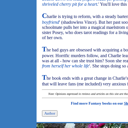
shriveled cherry pit for a heart.
' You'll love this
C
harlie is trying to reform, with a steady barte
boyfriend
' (shadowless Vince). But her past soo
schoolmate pulls her into a magical maelstrom o
sister Posey, who does tarot readings for a livi
of her own.
T
he bad guys are obsessed with acquiring a b
power. Horrific murders follow, and Charlie lea
was at all - how can she trust him? Soon she real
from herself her whole life
'. She stops doing so 
T
he book ends with a great change in Charlie's
that will leave fans (me included) very anxious f
Note: Opinions expressed in reviews and articles on this site are th
Find more Fantasy books on our
Sh