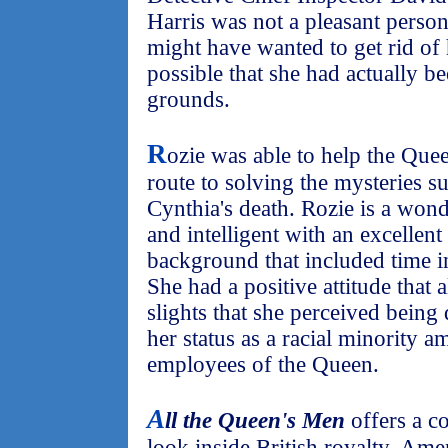
Harris was not a pleasant perso
might have wanted to get rid of h
possible that she had actually b
grounds.
R
ozie was able to help the Quee
route to solving the mysteries s
Cynthia's death. Rozie is a wonde
and intelligent with an excellen
background that included time i
She had a positive attitude that 
slights that she perceived being 
her status as a racial minority 
employees of the Queen.
A
ll the Queen's Men
offers a c
look inside British royalty. Am