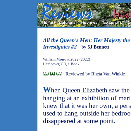
All the Queen's Men: Her Majesty th
Investigates #2
by
SJ Bennett
William Morrow, 2022 (2022)
Hardcover, CD, e-Book
Reviewed by Rheta Van Winkle
W
hen Queen Elizabeth saw the s
hanging at an exhibition of mari
knew that it was her own, a perso
used to hang outside her bedro
disappeared at some point.