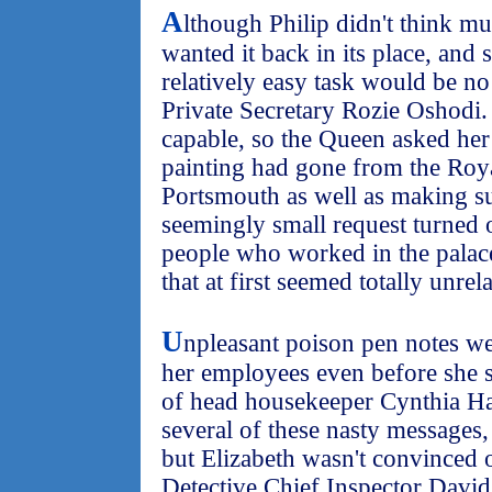
A
lthough Philip didn't think muc
wanted it back in its place, and 
relatively easy task would be no
Private Secretary Rozie Oshodi
capable, so the Queen asked her
painting had gone from the Roya
Portsmouth as well as making su
seemingly small request turned 
people who worked in the palac
that at first seemed totally unrel
U
npleasant poison pen notes we
her employees even before she s
of head housekeeper Cynthia Ha
several of these nasty messages,
but Elizabeth wasn't convinced o
Detective Chief Inspector David 