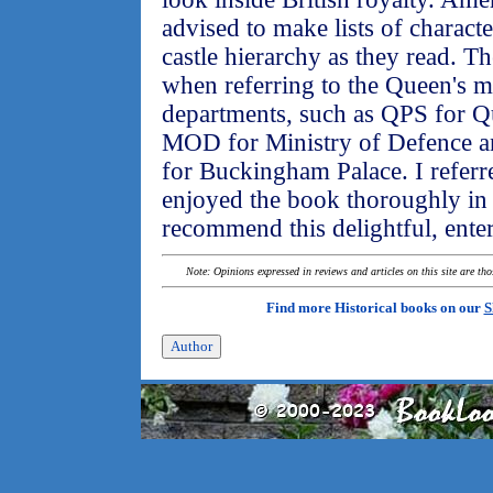
advised to make lists of characte
castle hierarchy as they read. The
when referring to the Queen's 
departments, such as QPS for Qu
MOD for Ministry of Defence a
for Buckingham Palace. I referre
enjoyed the book thoroughly in s
recommend this delightful, ente
Note: Opinions expressed in reviews and articles on this site are th
Find more Historical books on our
S