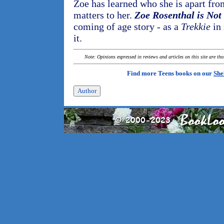
Zoe has learned who she is apart fr
matters to her.
Zoe Rosenthal is No
coming of age story - as a
Trekkie
in 
it.
Note: Opinions expressed in reviews and articles on this site are th
Find more Teens books on our
She