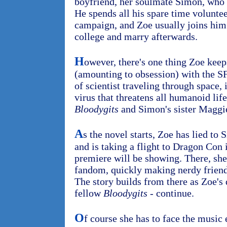
boyfriend, her soulmate Simon, who 
He spends all his spare time voluntee
campaign, and Zoe usually joins him.
college and marry afterwards.
H
owever, there's one thing Zoe keep
(amounting to obsession) with the S
of scientist traveling through space, 
virus that threatens all humanoid lif
Bloodygits
and Simon's sister Maggie
A
s the novel starts, Zoe has lied to
and is taking a flight to Dragon Con 
premiere will be showing. There, she 
fandom, quickly making nerdy friend
The story builds from there as Zoe's 
fellow
Bloodygits
- continue.
O
f course she has to face the music