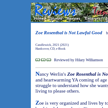
Zoe Rosenthal is Not Lawful Good
Candlewick, 2021 (2021)
Hardcover, CD, e-Book
Reviewed by Hilary Williamson
N
ancy Werlin's
Zoe Rosenthal is N
and heartwarming YA coming of age
struggle to understand how she wants 
living to please others.
Z
oe is very organized and lives by to