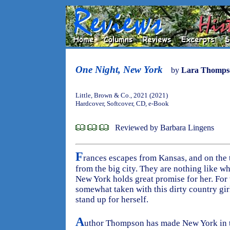
One Night, New York
by
Lara Thomps
Little, Brown & Co., 2021 (2021)
Hardcover, Softcover, CD, e-Book
Reviewed by Barbara Lingens
F
rances escapes from Kansas, and on the 
from the big city. They are nothing like w
New York holds great promise for her. For 
somewhat taken with this dirty country gi
stand up for herself.
A
uthor Thompson has made New York in t