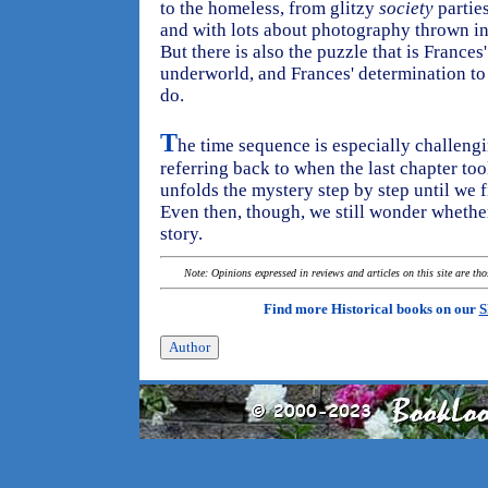
to the homeless, from glitzy
society
parties
and with lots about photography thrown in,
But there is also the puzzle that is Frances
underworld, and Frances' determination to
do.
T
he time sequence is especially challengin
referring back to when the last chapter too
unfolds the mystery step by step until we 
Even then, though, we still wonder whethe
story.
Note: Opinions expressed in reviews and articles on this site are th
Find more Historical books on our
S