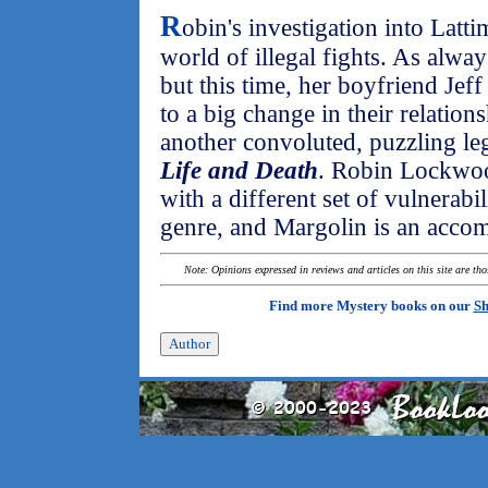
R
obin's investigation into Latti
world of illegal fights. As alwa
but this time, her boyfriend Jeff
to a big change in their relation
another convoluted, puzzling le
Life and Death
. Robin Lockwoo
with a different set of vulnerabi
genre, and Margolin is an accomp
Note: Opinions expressed in reviews and articles on this site are th
Find more Mystery books on our
Sh