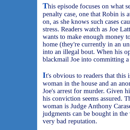
T
his episode focuses on what se
penalty case, one that Robin is at
on, as she knows such cases cau
stress. Readers watch as Joe La
wants to make enough money to 
home (they're currently in an uns
into an illegal bout. When his o
blackmail Joe into committing a
I
t's obvious to readers that this 
woman in the house and an anon
Joe's arrest for murder. Given hi
his conviction seems assured. 
woman is Judge Anthony Carasco
judgments can be bought in the v
very bad reputation.