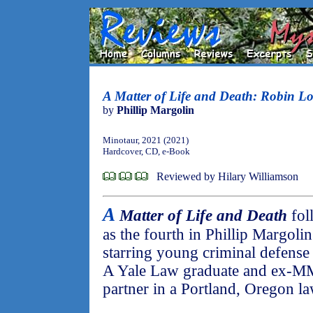
A Matter of Life and Death: Robin 
by
Phillip Margolin
Minotaur, 2021 (2021)
Hardcover, CD, e-Book
Reviewed by Hilary Williamson
A
Matter of Life and Death
fol
as the fourth in Phillip Margolin
starring young criminal defens
A Yale Law graduate and ex-MM
partner in a Portland, Oregon la