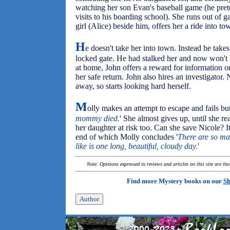
watching her son Evan's baseball game (he pret
visits to his boarding school). She runs out of ga
girl (Alice) beside him, offers her a ride into to
H
e doesn't take her into town. Instead he take
locked gate. He had stalked her and now won't 
at home, John offers a reward for information o
her safe return. John also hires an investigator.
away, so starts looking hard herself.
M
olly makes an attempt to escape and fails but 
mommy died.
' She almost gives up, until she rea
her daughter at risk too. Can she save Nicole? It
end of which Molly concludes '
There are so ma
like is one long, beautiful, cloudy day.
'
Note: Opinions expressed in reviews and articles on this site are th
Find more Mystery books on our
Sh