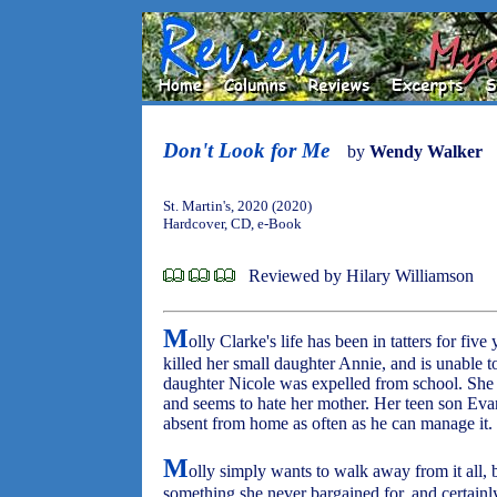
Don't Look for Me
by
Wendy Walker
St. Martin's, 2020 (2020)
Hardcover, CD, e-Book
Reviewed by Hilary Williamson
M
olly Clarke's life has been in tatters for five
killed her small daughter Annie, and is unable t
daughter Nicole was expelled from school. She 
and seems to hate her mother. Her teen son Evan
absent from home as often as he can manage it.
M
olly simply wants to walk away from it all, b
something she never bargained for, and certainl