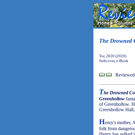
The Drowned 
Tor, 2020 (2020)
Softcover, e-Book
Reviewed 
T
he Drowned Co
Greenhollow
fanta
of Greenhollow. Ho
Greenhollow Hall, 
H
enry's mother, A
folk from dangerou
Henry has sulked i