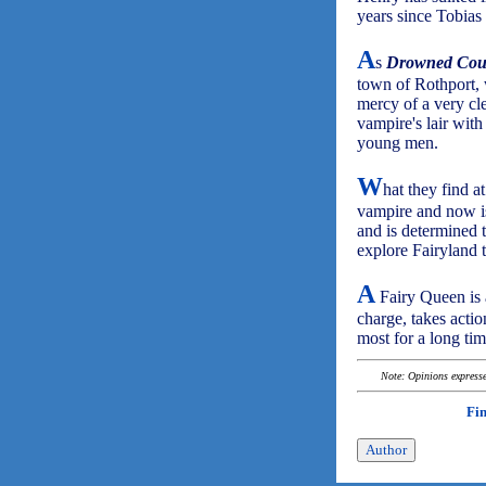
years since Tobias 
A
s
Drowned Cou
town of Rothport, 
mercy of a very cl
vampire's lair wit
young men.
W
hat they find a
vampire and now is
and is determined 
explore Fairyland t
A
Fairy Queen is 
charge, takes acti
most for a long tim
Note: Opinions expressed
Fi