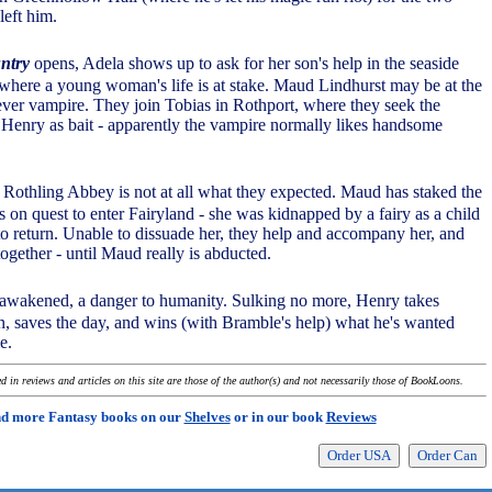
left him.
ntry
opens, Adela shows up to ask for her son's help in the seaside
where a young woman's life is at stake. Maud Lindhurst may be at the
ever vampire. They join Tobias in Rothport, where they seek the
h Henry as bait - apparently the vampire normally likes handsome
t Rothling Abbey is not at all what they expected. Maud has staked the
 on quest to enter Fairyland - she was kidnapped by a fairy as a child
to return. Unable to dissuade her, they help and accompany her, and
ogether - until Maud really is abducted.
awakened, a danger to humanity. Sulking no more, Henry takes
on, saves the day, and wins (with Bramble's help) what he's wanted
e.
 in reviews and articles on this site are those of the author(s) and not necessarily those of BookLoons.
nd more Fantasy books on our
Shelves
or in our book
Reviews