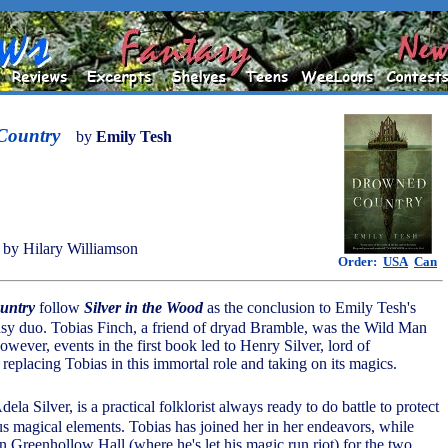
Country
by
Emily Tesh
by Hilary Williamson
Order:
USA
Can
untry
follow
Silver in the Wood
as the conclusion to Emily Tesh's
sy duo. Tobias Finch, a friend of dryad Bramble, was the Wild Man
wever, events in the first book led to Henry Silver, lord of
replacing Tobias in this immortal role and taking on its magics.
dela Silver, is a practical folklorist always ready to do battle to protect
s magical elements. Tobias has joined her in her endeavors, while
n Greenhollow Hall (where he's let his magic run riot) for the two