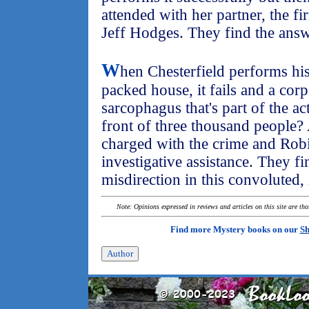
attended with her partner, the fi
Jeff Hodges. They find the answ
W
hen Chesterfield performs his 
packed house, it fails and a corp
sarcophagus that's part of the a
front of three thousand people?
charged with the crime and Robi
investigative assistance. They fin
misdirection in this convoluted, 
Note: Opinions expressed in reviews and articles on this site are th
Find more Mystery books on our
Sh