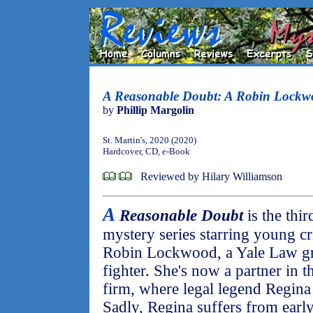
A Reasonable Doubt: A Robin Lockw
by
Phillip Margolin
St. Martin's, 2020 (2020)
Hardcover, CD, e-Book
Reviewed by Hilary Williamson
A
Reasonable Doubt
is the thir
mystery series starring young cr
Robin Lockwood, a Yale Law 
fighter. She's now a partner in 
firm, where legal legend Regina 
Sadly, Regina suffers from earl