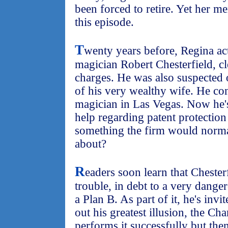
been forced to retire. Yet her m
this episode.
T
wenty years before, Regina ac
magician Robert Chesterfield, c
charges. He was also suspected 
of his very wealthy wife. He con
magician in Las Vegas. Now he'
help regarding patent protection 
something the firm would normal
about?
R
eaders soon learn that Chesterf
trouble, in debt to a very dang
a Plan B. As part of it, he's inv
out his greatest illusion, the C
performs it successfully but the