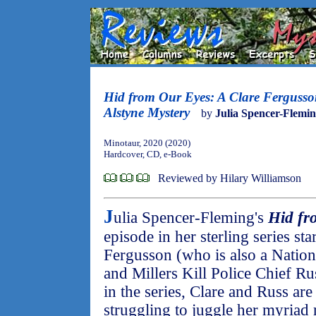
Hid from Our Eyes: A Clare Ferguss
Alstyne Mystery
by
Julia Spencer-Flemi
Minotaur, 2020 (2020)
Hardcover, CD, e-Book
Reviewed by Hilary Williamson
J
ulia Spencer-Fleming's
Hid fr
episode in her sterling series st
Fergusson (who is also a Nationa
and Millers Kill Police Chief Ru
in the series, Clare and Russ are
struggling to juggle her myriad r