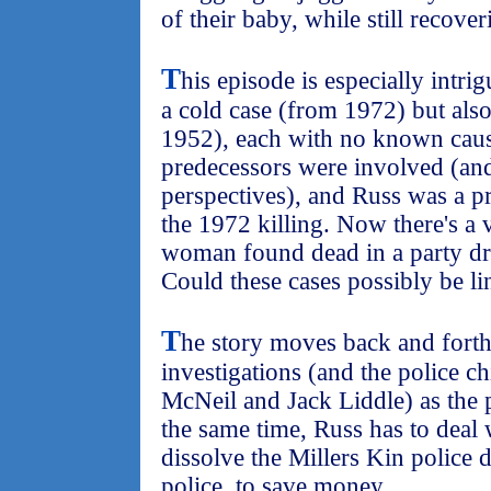
of their baby, while still recove
T
his episode is especially intri
a cold case (from 1972) but als
1952), each with no known caus
predecessors were involved (and
perspectives), and Russ was a pr
the 1972 killing. Now there's a 
woman found dead in a party dre
Could these cases possibly be l
T
he story moves back and forth 
investigations (and the police c
McNeil and Jack Liddle) as the 
the same time, Russ has to deal
dissolve the Millers Kin police 
police, to save money.