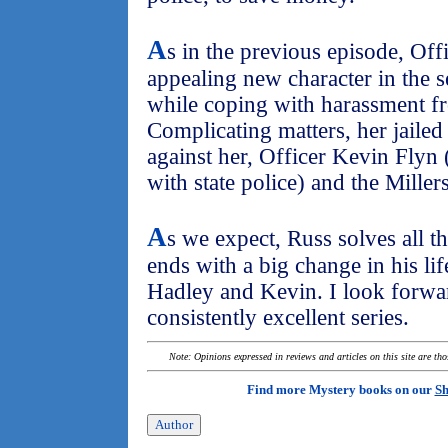
A
s in the previous episode, Of
appealing new character in the se
while coping with harassment fr
Complicating matters, her jailed e
against her, Officer Kevin Fly
with state police) and the Mille
A
s we expect, Russ solves all th
ends with a big change in his lif
Hadley and Kevin. I look forwar
consistently excellent series.
Note: Opinions expressed in reviews and articles on this site are th
Find more Mystery books on our
Sh