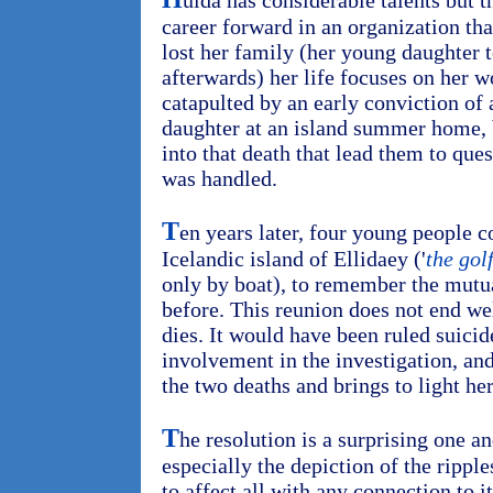
ulda has considerable talents but 
career forward in an organization t
lost her family (her young daughter 
afterwards) her life focuses on her w
catapulted by an early conviction of 
daughter at an island summer home, b
into that death that lead them to que
was handled.
T
en years later, four young people 
Icelandic island of Ellidaey ('
the gol
only by boat), to remember the mutu
before. This reunion does not end 
dies. It would have been ruled suicid
involvement in the investigation, and
the two deaths and brings to light he
T
he resolution is a surprising one a
especially the depiction of the rippl
to affect all with any connection to i