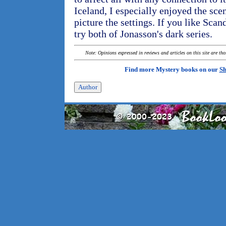
Iceland, I especially enjoyed the sce
picture the settings. If you like Sca
try both of Jonasson's dark series.
Note: Opinions expressed in reviews and articles on this site are th
Find more Mystery books on our
Sh