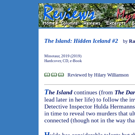
The Island: Hidden Iceland #2
by
Ra
Minotaur, 2019 (2019)
Hardcover, CD, e-Book
Reviewed by Hilary Williamson
T
he Island
continues (from
The Dar
lead later in her life) to follow the i
Detective Inspector Hulda Hermannsd
in time to reveal two murders that ul
connected (though not in the way tha
H