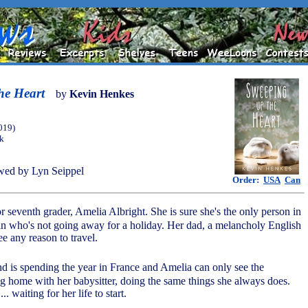
he Heart
by
Kevin Henkes
019)
ok
wed by Lyn Seippel
Order:
USA
Can
or seventh grader, Amelia Albright. She is sure she's the only person in
n who's not going away for a holiday. Her dad, a melancholy English
ee any reason to travel.
end is spending the year in France and Amelia can only see the
ng home with her babysitter, doing the same things she always does.
.. waiting for her life to start.