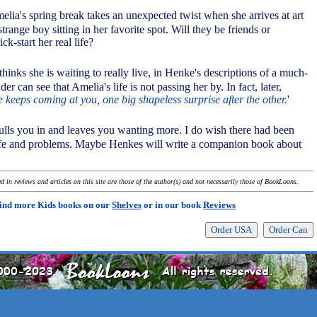
Amelia's spring break takes an unexpected twist when she arrives at art
strange boy sitting in her favorite spot. Will they be friends or
ck-start her real life?
hinks she is waiting to really live, in Henke's descriptions of a much-
der can see that Amelia's life is not passing her by. In fact, later,
e keeps coming at you, one big shapeless surprise after the other.
'
ulls you in and leaves you wanting more. I do wish there had been
ife and problems. Maybe Henkes will write a companion book about
 in reviews and articles on this site are those of the author(s) and not necessarily those of BookLoons.
ind more Kids books on our
Shelves
or in our book
Reviews