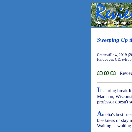
Sweeping Up t
Greenwillow, 2019 (2
Hardcover, CD, e-Bo
Revie
I
t's spring break f
Madison, Wisconsi
professor doesn't s
A
melia's best fri
bleakness of stayi
Waiting ... waiting .