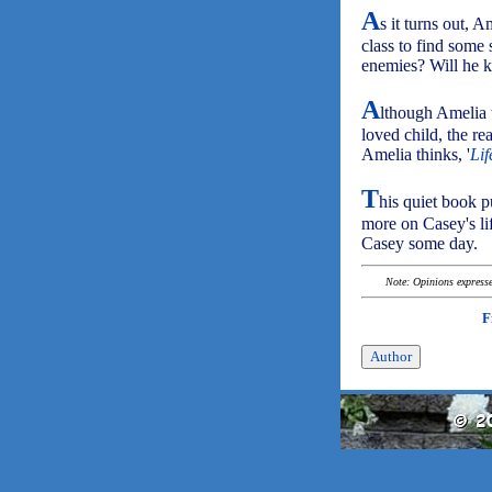
A
s it turns out, 
class to find some 
enemies? Will he ki
A
lthough Amelia t
loved child, the rea
Amelia thinks, '
Lif
T
his quiet book p
more on Casey's l
Casey some day.
Note: Opinions expressed
F