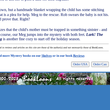
own, but a handmade blanket wrapping the child has some stitching
at is a plea for help. Meg to the rescue. Rob swears the baby is not his.
 prove that. Right?
izes that the child's mother must be trapped in something sinister - and
 course, our Meg jumps into the mystery with both feet.
Lark! The
ng
is another fine cozy to start off the holiday season.
 in reviews and articles on this site are those of the author(s) and not necessarily those of BookLoons.
d more Mystery books on our
Shelves
or in our book
Reviews