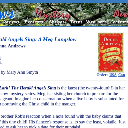
ald Angels Sing: A Meg Langslow
nna Andrews
)
ok
 by Mary Ann Smyth
Order:
USA
Can
Lark! The Herald Angels Sing
is the latest (the twenty-fourth!) in her
ow mystery series. Meg is assisting her church to prepare for the
ageant. Imagine her consternation when a live baby is substituted for
n portraying the Christ child in the manger.
brother Rob's reaction when a note found with the baby claims that
 this tiny child! His fiancée's response is, to say the least, volatile. Just
 to ask her to pick a date for their nuptials!