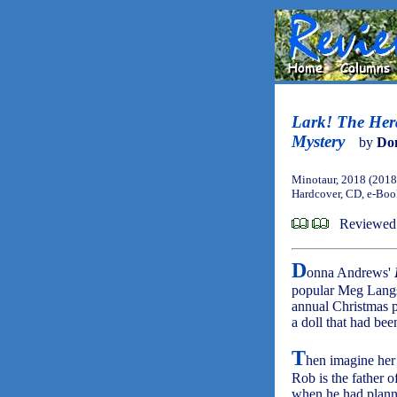
Lark! The Her
Mystery
by
Do
Minotaur, 2018 (2018
Hardcover, CD, e-Bo
Reviewed
D
onna Andrews'
popular Meg Langsl
annual Christmas p
a doll that had bee
T
hen imagine her 
Rob is the father of
when he had planned