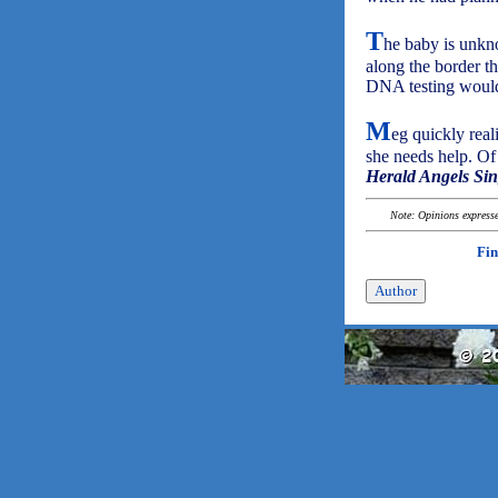
T
he baby is unkn
along the border th
DNA testing would
M
eg quickly real
she needs help. Of
Herald Angels Si
Note: Opinions expressed
Fin