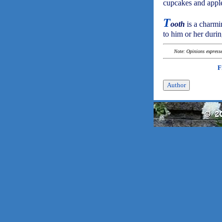
cupcakes and apples
T
ooth
is a charmi
to him or her durin
Note: Opinions expressed
F