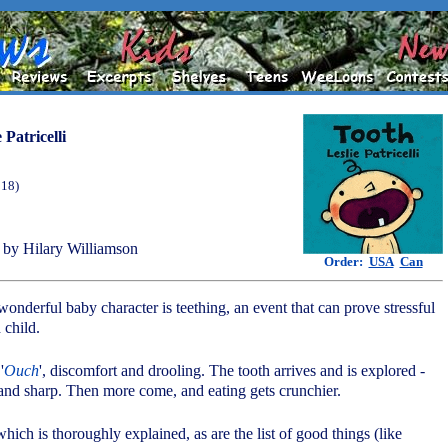
 Patricelli
018)
by Hilary Williamson
Order:
USA
Can
s wonderful baby character is teething, an event that can prove stressful
 child.
'
Ouch
', discomfort and drooling. The tooth arrives and is explored -
 and sharp. Then more come, and eating gets crunchier.
which is thoroughly explained, as are the list of good things (like