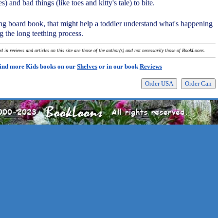
) and bad things (like toes and kitty's tale) to bite.
ng board book, that might help a toddler understand what's happening
g the long teething process.
 in reviews and articles on this site are those of the author(s) and not necessarily those of BookLoons.
ind more Kids books on our
Shelves
or in our book
Reviews