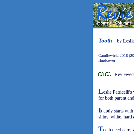
Tooth
by
Leslie
Candlewick, 2018 (2
Hardcover
Reviewed 
L
eslie Patricelli'
for both parent and
I
t aptly starts with 
shiny, white, hard
T
eeth need care, 