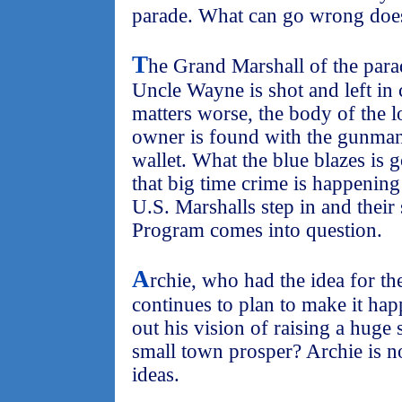
parade. What can go wrong doe
T
he Grand Marshall of the parad
Uncle Wayne is shot and left in 
matters worse, the body of the l
owner is found with the gunman'
wallet. What the blue blazes is g
that big time crime is happenin
U.S. Marshalls step in and their
Program comes into question.
A
rchie, who had the idea for th
continues to plan to make it hap
out his vision of raising a huge
small town prosper? Archie is no
ideas.