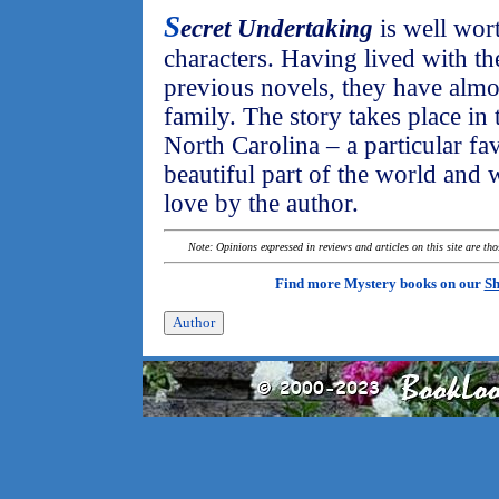
S
ecret Undertaking
is well wort
characters. Having lived with th
previous novels, they have alm
family. The story takes place in
North Carolina – a particular fav
beautiful part of the world and 
love by the author.
Note: Opinions expressed in reviews and articles on this site are th
Find more Mystery books on our
Sh