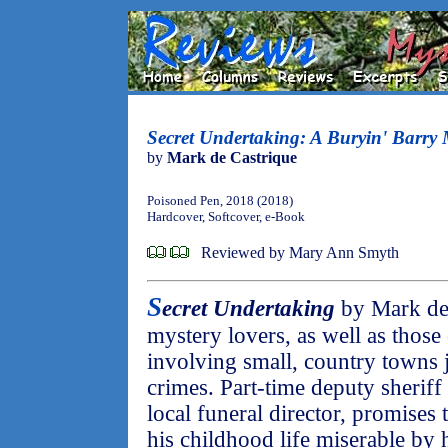
Secret Undertaking: A Buryin' Barry 
by
Mark de Castrique
Poisoned Pen, 2018 (2018)
Hardcover, Softcover, e-Book
Reviewed by Mary Ann Smyth
S
ecret Undertaking
by Mark de 
mystery lovers, as well as those
involving small, country towns j
crimes. Part-time deputy sheriff
local funeral director, promise
his childhood life miserable by 