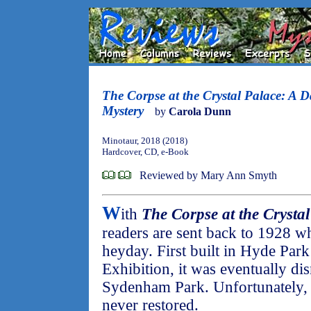
The Corpse at the Crystal Palace: A 
Mystery
by
Carola Dunn
Minotaur, 2018 (2018)
Hardcover, CD, e-Book
Reviewed by Mary Ann Smyth
W
ith
The Corpse at the Crystal
readers are sent back to 1928 wh
heyday. First built in Hyde Park
Exhibition, it was eventually di
Sydenham Park. Unfortunately, 
never restored.