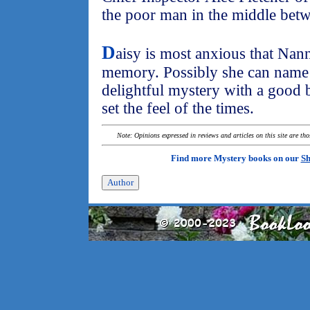
the poor man in the middle betw
D
aisy is most anxious that Nan
memory. Possibly she can name h
delightful mystery with a good b
set the feel of the times.
Note: Opinions expressed in reviews and articles on this site are th
Find more Mystery books on our
Sh