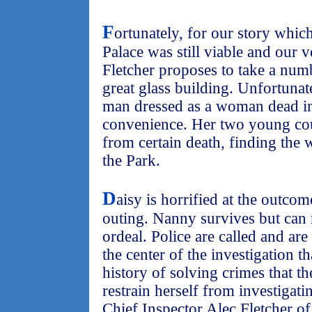
F
ortunately, for our story which
Palace was still viable and our
Fletcher proposes to take a numb
great glass building. Unfortunate
man dressed as a woman dead in 
convenience. Her two young cou
from certain death, finding the
the Park.
D
aisy is horrified at the outco
outing. Nanny survives but can
ordeal. Police are called and are
the center of the investigation t
history of solving crimes that t
restrain herself from investigat
Chief Inspector Alec Fletcher o