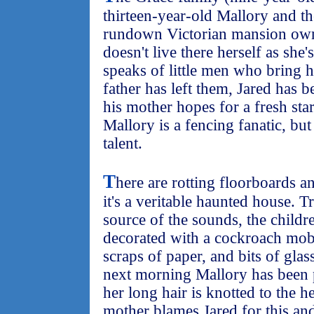
thirteen-year-old Mallory and t
rundown Victorian mansion ow
doesn't live there herself as she
speaks of little men who bring h
father has left them, Jared has b
his mother hopes for a fresh sta
Mallory is a fencing fanatic, but
talent.
T
here are rotting floorboards an
it's a veritable haunted house. 
source of the sounds, the childre
decorated with a cockroach mob
scraps of paper, and bits of gla
next morning Mallory has been 
her long hair is knotted to the 
mother blames Jared for this and