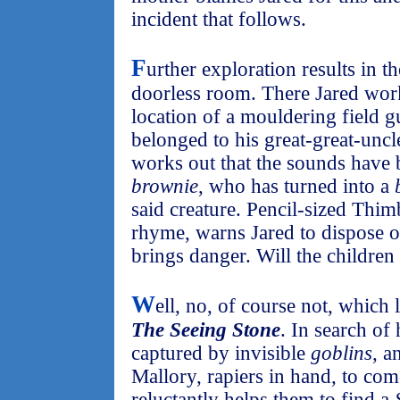
incident that follows.
F
urther exploration results in t
doorless room. There Jared works
location of a mouldering field g
belonged to his great-great-unc
works out that the sounds have
brownie
, who has turned into a
said creature. Pencil-sized Thi
rhyme, warns Jared to dispose of
brings danger. Will the children
W
ell, no, of course not, which 
The Seeing Stone
. In search of
captured by invisible
goblins
, a
Mallory, rapiers in hand, to com
reluctantly helps them to find a