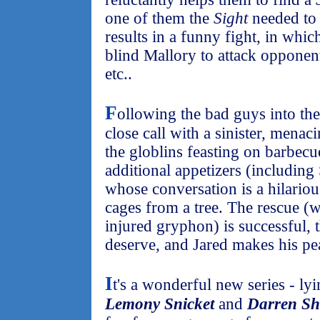
one of them the
Sight
needed to 
results in a funny fight, in whic
blind Mallory to attack opponent
etc..
F
ollowing the bad guys into th
close call with a sinister, mena
the globlins feasting on barbecue
additional appetizers (includin
whose conversation is a hilariou
cages from a tree. The rescue (
injured gryphon) is successful, 
deserve, and Jared makes his pea
I
t's a wonderful new series - 
Lemony Snicket
and
Darren S