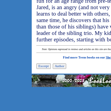
fun for an age range from pre-te
Jared, is an angry (and not very
learns to deal better with others
same time, he discovers that his
than those of his siblings) have
leader of the sibling trio. My ki
further episodes, starting with 
Note: Opinions expressed in reviews and articles on this site are th
Find more Teens books on our
She