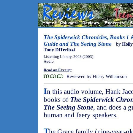
The Spiderwick Chronicles, Books 1 
Guide and The Seeing Stone
by
Holly
Tony DiTerlizzi
Listening Library, 2003 (2003)
Audio
Read an Excerpt
Reviewed by Hilary Williamson
I
n this audio volume, Hank Jaco
books of
The Spiderwick Chron
The Seeing Stone
, and does a g
human and faery speakers.
T
he Grace family (nine-year-ol