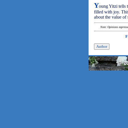
Y
oung Yitzi tell
filled with joy. Thi
about the value of 
Note: Opinions expressed
F