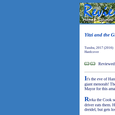
Yitzi and the 
Tundra, 2017 (2016)
Hardcover
Reviewed 
I
t's the eve of Ha
giant menorah! The
Mayor for this ama
R
ivka the Cook se
driver eats them. H
dreidel, but gets 