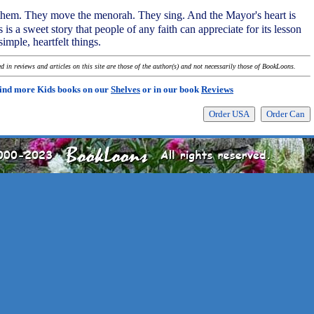
s them. They move the menorah. They sing. And the Mayor's heart is
s is a sweet story that people of any faith can appreciate for its lesson
simple, heartfelt things.
 in reviews and articles on this site are those of the author(s) and not necessarily those of BookLoons.
ind more Kids books on our
Shelves
or in our book
Reviews