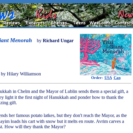
Giant Menorah
by
Richard Ungar
by Hilary Williamson
Order:
USA
Can
nukkah in Chelm and the Mayor of Lublin sends them a special gift, a
y light it the first night of Hanukkah and ponder how to thank the
zing gift.
nds her famous potato latkes, but they don't reach the Mayor, as the
ayim loads his cart with snow but it melts en route. Avrim carves a
lost. How will they thank the Mayor?