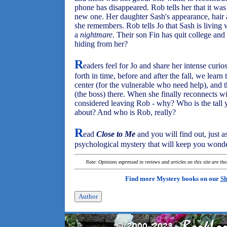
phone has disappeared. Rob tells her that it was b
new one. Her daughter Sash's appearance, hair
she remembers. Rob tells Jo that Sash is living 
a
nightmare
. Their son Fin has quit college an
hiding from her?
R
eaders feel for Jo and share her intense curi
forth in time, before and after the fall, we learn 
center (for the vulnerable who need help), and
(the boss) there. When she finally reconnects wi
considered leaving Rob - why? Who is the tall
about? And who is Rob, really?
R
ead
Close to Me
and you will find out, just as
psychological mystery that will keep you wond
Note: Opinions expressed in reviews and articles on this site are th
Find more Mystery books on our
Sh