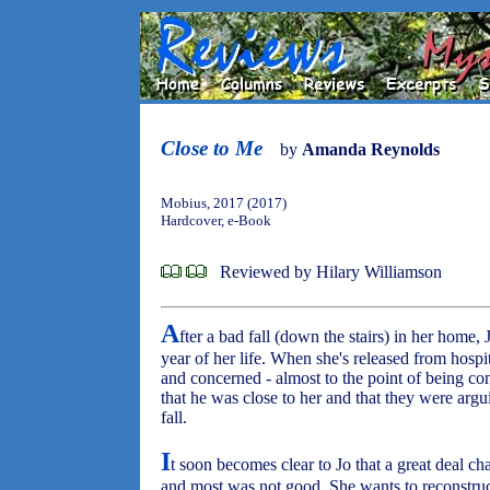
Close to Me
by
Amanda Reynolds
Mobius, 2017 (2017)
Hardcover, e-Book
Reviewed by Hilary Williamson
A
fter a bad fall (down the stairs) in her home, 
year of her life. When she's released from hosp
and concerned - almost to the point of being con
that he was close to her and that they were arguin
fall.
I
t soon becomes clear to Jo that a great deal cha
and most was not good. She wants to reconstruct i