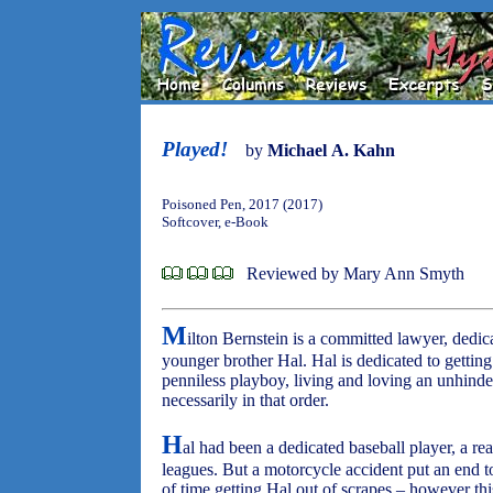
Played!
by
Michael A. Kahn
Poisoned Pen, 2017 (2017)
Softcover, e-Book
Reviewed by Mary Ann Smyth
M
ilton Bernstein is a committed lawyer, dedicat
younger brother Hal. Hal is dedicated to getting
penniless playboy, living and loving an unhinder
necessarily in that order.
H
al had been a dedicated baseball player, a rea
leagues. But a motorcycle accident put an end t
of time getting Hal out of scrapes – however this 