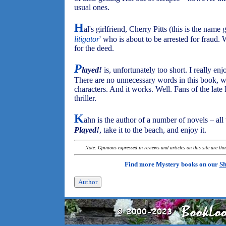
usual ones.
H
al's girlfriend, Cherry Pitts (this is the name g
litigator
' who is about to be arrested for fraud.
for the deed.
P
layed!
is, unfortunately too short. I really e
There are no unnecessary words in this book, whi
characters. And it works. Well. Fans of the late 
thriller.
K
ahn is the author of a number of novels – all
Played!
, take it to the beach, and enjoy it.
Note: Opinions expressed in reviews and articles on this site are th
Find more Mystery books on our
Sh