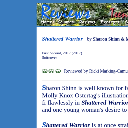
Shattered Warrior
by
Sharon Shinn & M
First Second, 2017 (2017)
Softcover
Reviewed by Ricki Marking-Camu
S
haron Shinn is well known for f
Molly Knox Ostertag's illustration
fi flawlessly in
Shattered Warrio
and one young woman's desire to h
S
hattered Warrior
is at once str