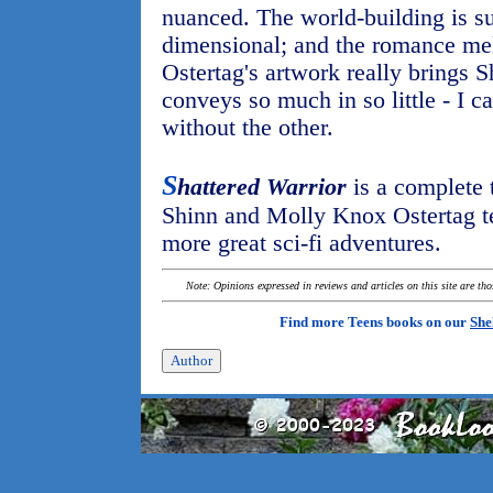
nuanced. The world-building is su
dimensional; and the romance meld
Ostertag's artwork really brings Sh
conveys so much in so little - I c
without the other.
S
hattered Warrior
is a complete 
Shinn and Molly Knox Ostertag te
more great sci-fi adventures.
Note: Opinions expressed in reviews and articles on this site are th
Find more Teens books on our
She