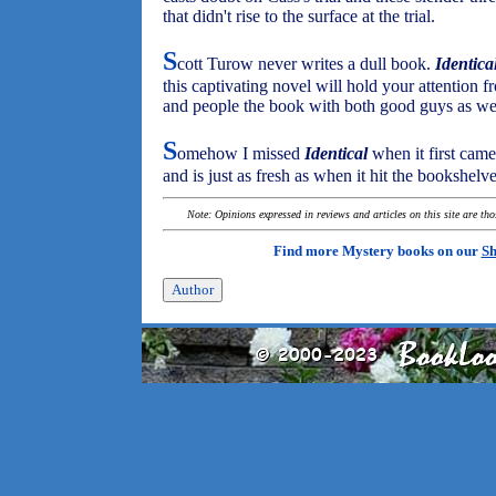
that didn't rise to the surface at the trial.
S
cott Turow never writes a dull book.
Identica
this captivating novel will hold your attention fr
and people the book with both good guys as wel
S
omehow I missed
Identical
when it first came
and is just as fresh as when it hit the bookshelve
Note: Opinions expressed in reviews and articles on this site are th
Find more Mystery books on our
Sh