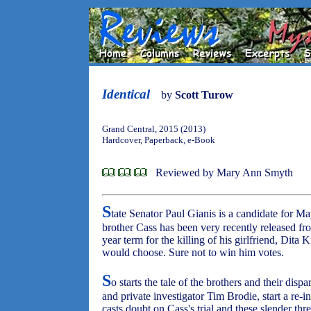
Identical
by
Scott Turow
Grand Central, 2015 (2013)
Hardcover, Paperback, e-Book
Reviewed by Mary Ann Smyth
S
tate Senator Paul Gianis is a candidate for M
brother Cass has been very recently released fr
year term for the killing of his girlfriend, Dita
would choose. Sure not to win him votes.
S
o starts the tale of the brothers and their dis
and private investigator Tim Brodie, start a re-i
casts doubt on Cass's trial and these slender thr