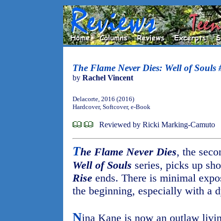
The Flame Never Dies: Well of Souls 
by
Rachel Vincent
Delacorte, 2016 (2016)
Hardcover, Softcover, e-Book
Reviewed by Ricki Marking-Camuto
T
he Flame Never Dies
, the sec
Well of Souls
series, picks up sho
Rise
ends. There is minimal exposit
the beginning, especially with a d
N
ina Kane is now an outlaw livin