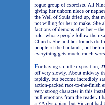
rogue group of exorcists. All Nin
giving her unborn niece or nephew
the Well of Souls dried up, that m
not willing for her to make. She 
factions of demons after her – t
ruler whose people follow the exa
Church. She and her friends do f
people of the badlands, but before
everything gets much, much wors
F
or having so little exposition,
T
off very slowly. About midway th
rapidly, but become incredibly sad
action-packed race-to-the-finish 
very strong character in this insta
pull emotions from the reader. I 
a YA dystopian, but Vincent had 