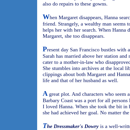
also do repairs to these gowns.
W
hen Margaret disappears, Hanna searche
friend. Strangely, a wealthy man seems t
helps her with her search. When Hanna d
Margaret, she too disappears.
P
resent day San Francisco bustles with 
Sarah has married above her station and n
cater to a mother-in-law who disapproved
She stumbles into archives at the local l
clippings about both Margaret and Hanna
life and that of her husband as well.
A
great plot. And characters who seem as
Barbary Coast was a port for all persons 
I loved Hanna. When she took the bit in h
she had achieved her goal. No matter the 
T
he Dressmaker's Dowry
is a well-writt