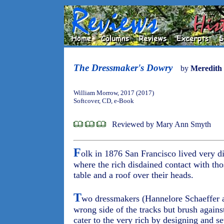
The Dressmaker's Dowry
by
Meredith
William Morrow, 2017 (2017)
Softcover, CD, e-Book
Reviewed by Mary Ann Smyth
F
olk in 1876 San Francisco lived very di
where the rich disdained contact with th
table and a roof over their heads.
T
wo dressmakers (Hannelore Schaeffer a
wrong side of the tracks but brush agains
cater to the very rich by designing and s