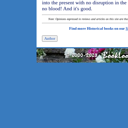
into the present with no disruption in the
no blood! And it's good.
Note: Opinions expressed in reviews and articles on this site are th
Find more Historical books on our
S