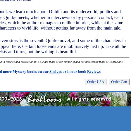
m book we learn much about Dublin and its underworld, politics and
le Quirke meets, whether in interviews or by personal contact, each
ies, which the author manages to outline in brief, while at the same
haracters to vivid life, without getting far away from the main tale.
woven story is the seventh Quirke novel, and some of the characters in
ppear here. Certain loose ends are unobtrusively tied up. Like all the
ists and turns, but the writing is beautiful.
 in reviews and articles on this site are those of the author(s) and not necessarily those of BookLoons.
d more Mystery books on our
Shelves
or in our book
Reviews