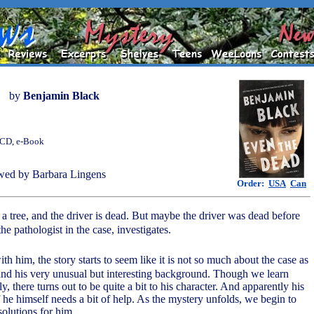
by
Benjamin Black
, CD, e-Book
wed by Barbara Lingens
Order:
USA
Can
 a tree, and the driver is dead. But maybe the driver was dead before
the pathologist in the case, investigates.
th him, the story starts to seem like it is not so much about the case as
 and his very unusual but interesting background. Though we learn
y, there turns out to be quite a bit to his character. And apparently his
if he himself needs a bit of help. As the mystery unfolds, we begin to
solutions for him.