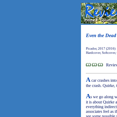
Even the Dead
Picador, 2017 (2016)
Hardcover, Softcover
Revie
A
car crashes into
the crash. Quirke, 
A
s we go along wi
it is about Quirke
everything indirectl
associates feel as 
see some possible 