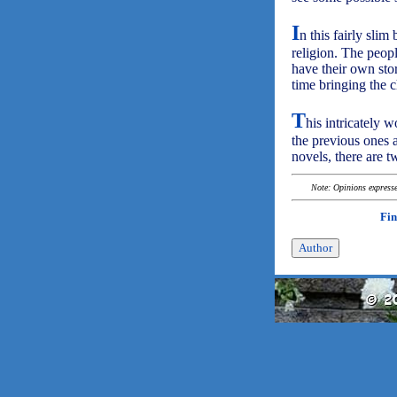
I
n this fairly sli
religion. The peop
have their own stor
time bringing the c
T
his intricately 
the previous ones a
novels, there are tw
Note: Opinions expressed
Fin