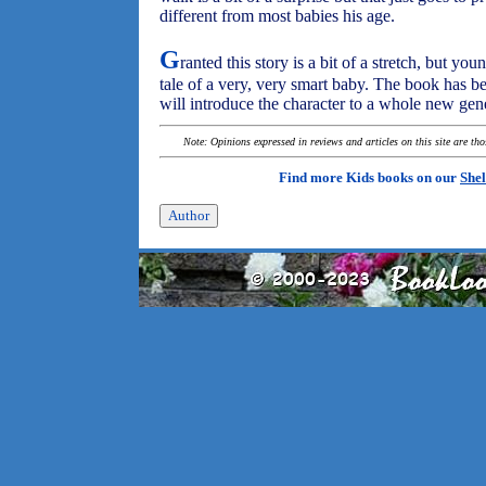
different from most babies his age.
G
ranted this story is a bit of a stretch, but you
tale of a very, very smart baby. The book has 
will introduce the character to a whole new gene
Note: Opinions expressed in reviews and articles on this site are th
Find more Kids books on our
Shel