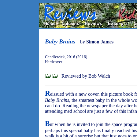
Baby Brains
by
Simon James
Candlewick, 2016 (2016)
Hardcover
Reviewed by Bob Walch
R
eissued with a new cover, this picture book f
Baby Brains
, the smartest baby in the whole wo
can't do. Reading the newspaper the day after he
attending med school are just a few of this inf
B
ut when he is invited to join the space progr
perhaps this special baby has finally reached his
walk is a bit of a surprise but that just goes to p