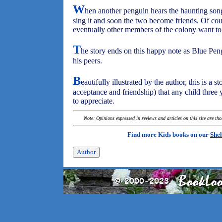
W
hen another penguin hears the haunting song
sing it and soon the two become friends. Of cou
eventually other members of the colony want to 
T
he story ends on this happy note as Blue P
his peers.
B
eautifully illustrated by the author, this is a 
acceptance and friendship) that any child three
to appreciate.
Note: Opinions expressed in reviews and articles on this site are th
Find more Kids books on our
Shel