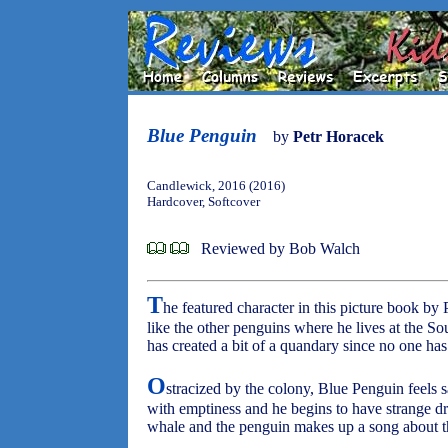
Blue Penguin
by
Petr Horacek
Candlewick, 2016 (2016)
Hardcover, Softcover
Reviewed by Bob Walch
T
he featured character in this picture book by 
like the other penguins where he lives at the Sou
has created a bit of a quandary since no one has
O
stracized by the colony, Blue Penguin feels s
with emptiness and he begins to have strange d
whale and the penguin makes up a song about t