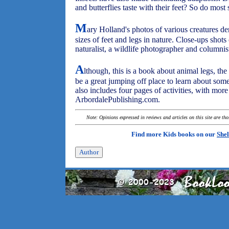
and butterflies taste with their feet? So do most 
M
ary Holland's photos of various creatures d
sizes of feet and legs in nature. Close-ups shots
naturalist, a wildlife photographer and columnis
A
lthough, this is a book about animal legs, th
be a great jumping off place to learn about som
also includes four pages of activities, with more
ArbordalePublishing.com.
Note: Opinions expressed in reviews and articles on this site are th
Find more Kids books on our
Shel