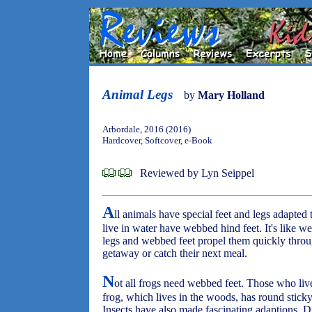
Animal Legs
by
Mary Holland
Arbordale, 2016 (2016)
Hardcover, Softcover, e-Book
Reviewed by Lyn Seippel
A
ll animals have special feet and legs adapted 
live in water have webbed hind feet. It's like we
legs and webbed feet propel them quickly throug
getaway or catch their next meal.
N
ot all frogs need webbed feet. Those who liv
frog, which lives in the woods, has round sticky
Insects have also made fascinating adaptions. D