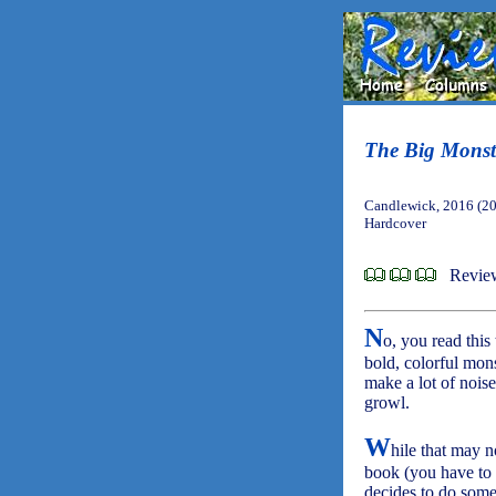
The Big Monst
Candlewick, 2016 (2
Hardcover
Revie
N
o, you read this
bold, colorful mons
make a lot of noise
growl.
W
hile that may n
book (you have to l
decides to do some