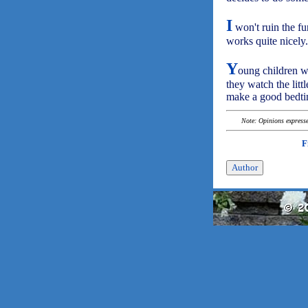
I
won't ruin the fun
works quite nicely.
Y
oung children wi
they watch the litt
make a good bedtim
Note: Opinions expressed
F