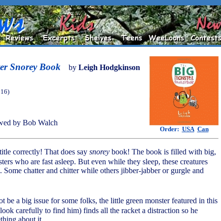
er Snorey Book
by
Leigh Hodgkinson
016)
wed by Bob Walch
Order:
USA
Can
 title correctly! That does say
snorey
book! The book is filled with big,
ters who are fast asleep. But even while they sleep, these creatures
. Some chatter and chitter while others jibber-jabber or gurgle and
ot be a big issue for some folks, the little green monster featured in this
ook carefully to find him) finds all the racket a distraction so he
thing about it.