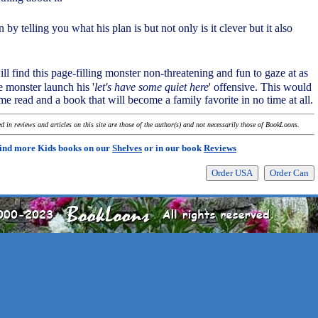
 by telling you what his plan is but not only is it clever but it also
ll find this page-filling monster non-threatening and fun to gaze at as
le monster launch his '
let's have some quiet here
' offensive. This would
e read and a book that will become a family favorite in no time at all.
 in reviews and articles on this site are those of the author(s) and not necessarily those of BookLoons.
ind more Kids books on our
Shelves
or in our book
Reviews