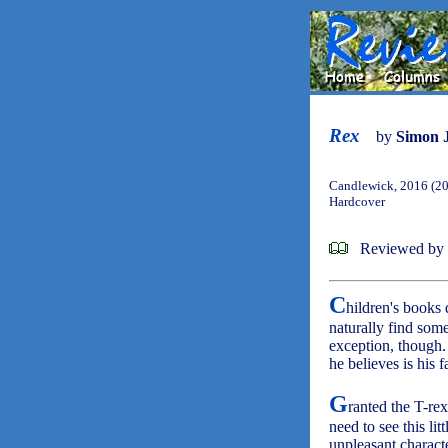
Rex
by
Simon 
Candlewick, 2016 (2
Hardcover
Reviewed by
C
hildren's books 
naturally find som
exception, though.
he believes is his f
G
ranted the T-re
need to see this lit
unpleasant characte