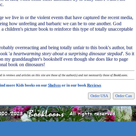
ic.
age we live in or the violent events that have captured the recent media,
seeing how unfeeling and barbaric we can be to one another. God
a children's picture book to reinforce this type of totally unacceptable
robably overreacting and being totally unfair to this book's author, but
book '
a heartwarming story about a surprising dinosaur stepdad
'. So it
on my granddaughter's bookshelf even though she does like to page
onal book on dinosaurs!
 in reviews and articles on this site are those of the author(s) and not necessarily those of BookLoons.
ind more Kids books on our
Shelves
or in our book
Reviews