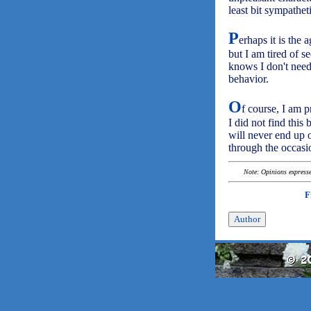
least bit sympathet
P
erhaps it is the 
but I am tired of 
knows I don't need 
behavior.
O
f course, I am p
I did not find this 
will never end up 
through the occasi
Note: Opinions expressed
F