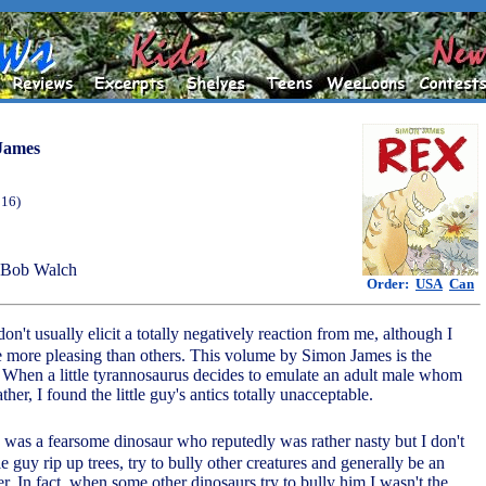
James
016)
 Bob Walch
Order:
USA
Can
don't usually elicit a totally negatively reaction from me, although I
e more pleasing than others. This volume by Simon James is the
 When a little tyrannosaurus decides to emulate an adult male whom
ather, I found the little guy's antics totally unacceptable.
x was a fearsome dinosaur who reputedly was rather nasty but I don't
tle guy rip up trees, try to bully other creatures and generally be an
r. In fact, when some other dinosaurs try to bully him I wasn't the