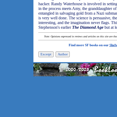
hacker. Randy Waterhouse is involved in setting
in the process meets Amy, the granddaughter 
entangled in salvaging gold from a Nazi submari
is very well done. The science is persuasive, t
interesting, and the imagination never flags. Thi
Stephenson's earlier
The Diamond Age
but at l
Note: Opinions expressed in reviews and articles on this site are th
Find more SF books on our
Shel