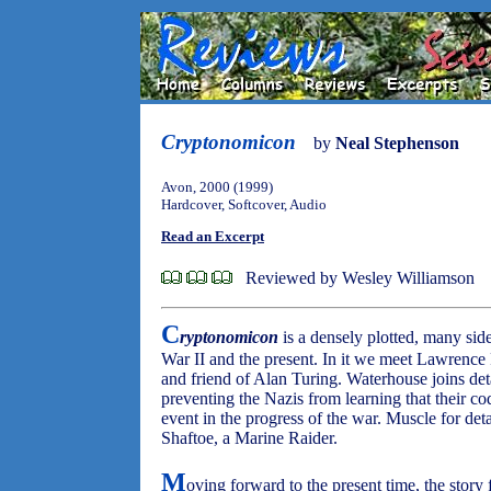
Cryptonomicon
by
Neal Stephenson
Avon, 2000 (1999)
Hardcover, Softcover, Audio
Read an Excerpt
Reviewed by Wesley Williamson
C
ryptonomicon
is a densely plotted, many sid
War II and the present. In it we meet Lawrence
and friend of Alan Turing. Waterhouse joins de
preventing the Nazis from learning that their cod
event in the progress of the war. Muscle for d
Shaftoe, a Marine Raider.
M
oving forward to the present time, the story