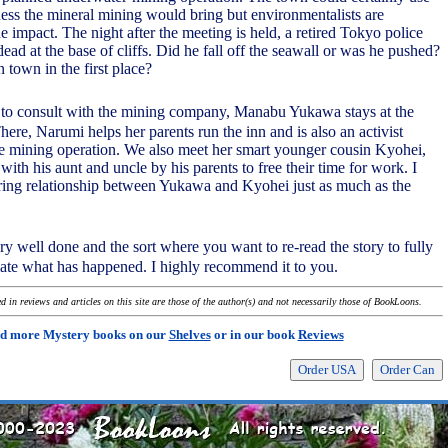
ness the mineral mining would bring but environmentalists are
 impact. The night after the meeting is held, a retired Tokyo police
dead at the base of cliffs. Did he fall off the seawall or was he pushed?
town in the first place?
ea to consult with the mining company, Manabu Yukawa stays at the
ere, Narumi helps her parents run the inn and is also an activist
e mining operation. We also meet her smart younger cousin Kyohei,
 with his aunt and uncle by his parents to free their time for work. I
ring relationship between Yukawa and Kyohei just as much as the
ry well done and the sort where you want to re-read the story to fully
iate what has happened. I highly recommend it to you.
 in reviews and articles on this site are those of the author(s) and not necessarily those of BookLoons.
d more Mystery books on our
Shelves
or in our book
Reviews