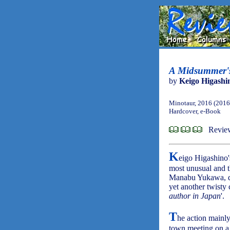
A Midsummer's 
by
Keigo Higashi
Minotaur, 2016 (2016
Hardcover, e-Book
Review
K
eigo Higashino
most unusual and t
Manabu Yukawa, 
yet another twisty 
author in Japan
'.
T
he action mainly
town meeting on a