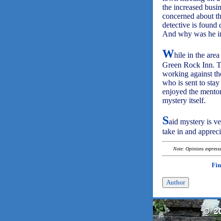
the increased busi
concerned about the
detective is found 
And why was he in 
W
hile in the ar
Green Rock Inn. Th
working against th
who is sent to stay
enjoyed the mento
mystery itself.
S
aid mystery is ve
take in and apprec
Note: Opinions expressed
Fin