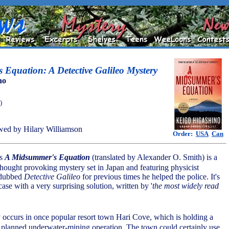
Equation: A Detective Galileo Mystery
no
)
ed by Hilary Williamson
Order:
USA
Can
's
A Midsummer's Equation
(translated by Alexander O. Smith) is a
hought provoking mystery set in Japan and featuring physicist
dubbed
Detective Galileo
for previous times he helped the police. It's
case with a very surprising solution, written by '
the most widely read
 occurs in once popular resort town Hari Cove, which is holding a
 planned underwater-mining operation. The town could certainly use