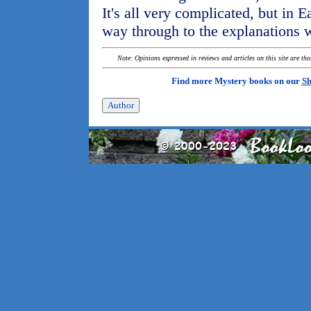
It's all very complicated, but in 
way through to the explanations 
Note: Opinions expressed in reviews and articles on this site are th
Find more Mystery books on our
Sh