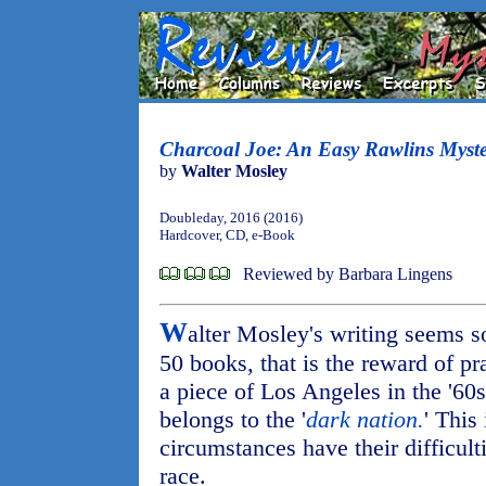
Charcoal Joe: An Easy Rawlins Myste
by
Walter Mosley
Doubleday, 2016 (2016)
Hardcover, CD, e-Book
Reviewed by Barbara Lingens
W
alter Mosley's writing seems so
50 books, that is the reward of pr
a piece of Los Angeles in the '60s
belongs to the '
dark nation.
' This
circumstances have their difficult
race.