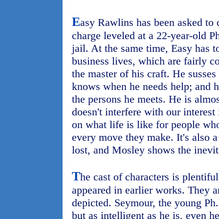
E
asy Rawlins has been asked to 
charge leveled at a 22-year-old Ph
jail. At the same time, Easy has t
business lives, which are fairly c
the master of his craft. He susse
knows when he needs help; and 
the persons he meets. He is almos
doesn't interfere with our interest i
on what life is like for people wh
every move they make. It's also a
lost, and Mosley shows the inevitab
T
he cast of characters is plentif
appeared in earlier works. They ar
depicted. Seymour, the young Ph.D
but as intelligent as he is, even h