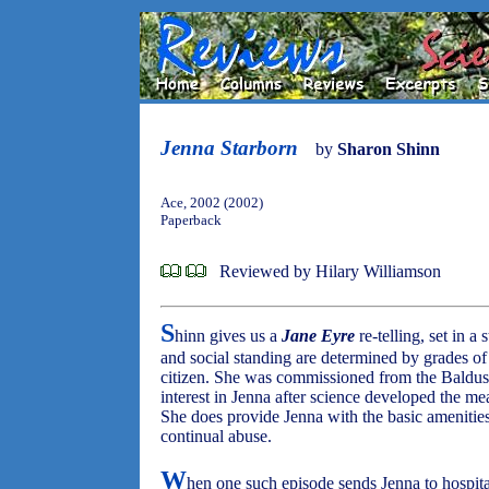
Jenna Starborn
by
Sharon Shinn
Ace, 2002 (2002)
Paperback
Reviewed by Hilary Williamson
S
hinn gives us a
Jane Eyre
re-telling, set in a 
and social standing are determined by grades of 
citizen. She was commissioned from the Baldus
interest in Jenna after science developed the mea
She does provide Jenna with the basic amenities o
continual abuse.
W
hen one such episode sends Jenna to hospital,