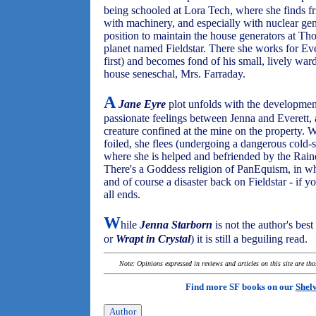
being schooled at Lora Tech, where she finds fr
with machinery, and especially with nuclear gen
position to maintain the house generators at Th
planet named Fieldstar. There she works for Ev
first) and becomes fond of his small, lively war
house seneschal, Mrs. Farraday.
A
Jane Eyre
plot unfolds with the development 
passionate feelings between Jenna and Everett, 
creature confined at the mine on the property.
foiled, she flees (undergoing a dangerous cold-s
where she is helped and befriended by the Raine
There's a Goddess religion of PanEquism, in whi
and of course a disaster back on Fieldstar - if yo
all ends.
W
hile
Jenna Starborn
is not the author's bes
or
Wrapt in Crystal
) it is still a beguiling read.
Note: Opinions expressed in reviews and articles on this site are th
Find more SF books on our
Shel