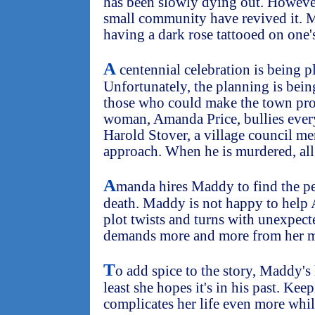
has been slowly dying out. However
small community have revived it. 
having a dark rose tattooed on one's
A
centennial celebration is being p
Unfortunately, the planning is bein
those who could make the town pr
woman, Amanda Price, bullies every
Harold Stover, a village council m
approach. When he is murdered, all 
A
manda hires Maddy to find the pe
death. Maddy is not happy to help 
plot twists and turns with unexpe
demands more and more from her m
T
o add spice to the story, Maddy's
least she hopes it's in his past. Ke
complicates her life even more whil