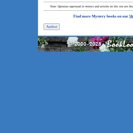
Note: Opinions expressed in reviews and articles on this site are th
Find more Mystery books on our
Sh