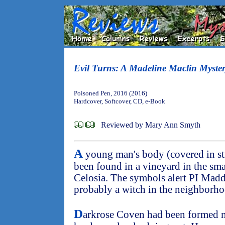
Evil Turns: A Madeline Maclin Myste
Poisoned Pen, 2016 (2016)
Hardcover, Softcover, CD, e-Book
Reviewed by Mary Ann Smyth
A
young man's body (covered in st
been found in a vineyard in the sm
Celosia. The symbols alert PI Madd
probably a witch in the neighborh
D
arkrose Coven had been formed m